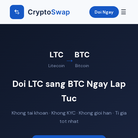
Crypto
Swap
☰
Doi Ngay
LTC
BTC
→
Litecoin
Bitcoin
Doi LTC sang BTC Ngay Lap
Tuc
Khong tai khoan · Khong KYC · Khong gioi han · Ti gia
tot nhat