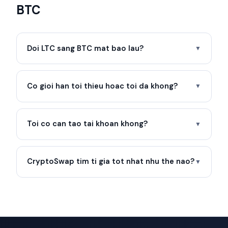
BTC
Doi LTC sang BTC mat bao lau?
▼
Co gioi han toi thieu hoac toi da khong?
▼
Toi co can tao tai khoan khong?
▼
CryptoSwap tim ti gia tot nhat nhu the nao?
▼