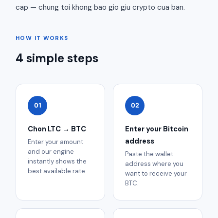
cap — chung toi khong bao gio giu crypto cua ban.
HOW IT WORKS
4 simple steps
01
02
Chon LTC → BTC
Enter your Bitcoin
address
Enter your amount
and our engine
Paste the wallet
instantly shows the
address where you
best available rate.
want to receive your
BTC.