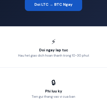
Doi LTC → BTC Ngay
⚡
Doi ngay lap tuc
Hau het giao dich hoan thanh trong 10-30 phut
🔒
Phi luu ky
Tien gui thang vao vi cua ban