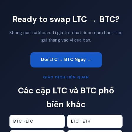
Ready to swap LTC → BTC?
Khong can tai khoan. Ti gia tot nhat duoc dam bao. Tien
gui thang vao vi cua ban.
Doi LTC → BTC Ngay →
GIAO DỊCH LIÊN QUAN
Các cặp LTC và BTC phổ
biến khác
BTC
→
LTC
LTC
→
ETH