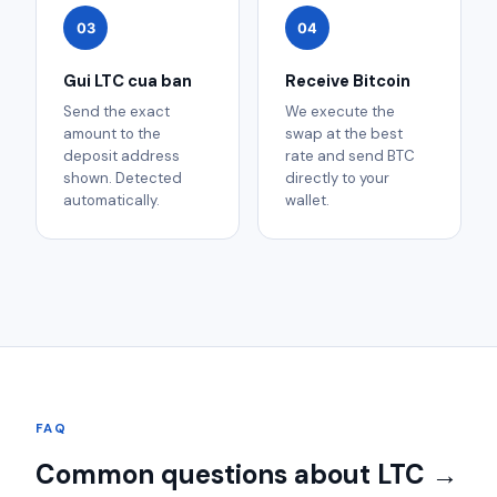
03
04
Gui LTC cua ban
Receive Bitcoin
Send the exact
We execute the
amount to the
swap at the best
deposit address
rate and send BTC
shown. Detected
directly to your
automatically.
wallet.
FAQ
Common questions about LTC →