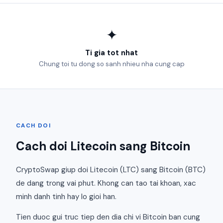
✦
Ti gia tot nhat
Chung toi tu dong so sanh nhieu nha cung cap
CACH DOI
Cach doi Litecoin sang Bitcoin
CryptoSwap giup doi Litecoin (LTC) sang Bitcoin (BTC)
de dang trong vai phut. Khong can tao tai khoan, xac
minh danh tinh hay lo gioi han.
Tien duoc gui truc tiep den dia chi vi Bitcoin ban cung