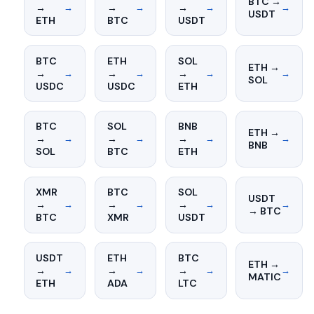
BTC →
→
→
→
→
→
→
→
USDT
ETH
BTC
USDT
BTC
ETH
SOL
ETH →
→
→
→
→
→
→
→
SOL
USDC
USDC
ETH
BTC
SOL
BNB
ETH →
→
→
→
→
→
→
→
BNB
SOL
BTC
ETH
XMR
BTC
SOL
USDT
→
→
→
→
→
→
→
→ BTC
BTC
XMR
USDT
USDT
ETH
BTC
ETH →
→
→
→
→
→
→
→
MATIC
ETH
ADA
LTC