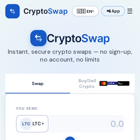
Crypto
Swap
☰
🇺🇸 EN
📲 App
▾
Crypto
Swap
Instant, secure crypto swaps — no sign-up,
no account, no limits
Buy/Sell
Swap

VISA
Pay
Crypto
YOU SEND
LTC
LTC
▼