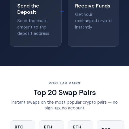
Send the
Receive Funds
→
Deposit
Get your
Send the exact
exchanged crypto
amount to the
instantly
deposit address
POPULAR PAIRS
Top 20 Swap Pairs
Instant swaps on the most popular crypto pairs — no
sign-up, no account
BTC
ETH
ETH