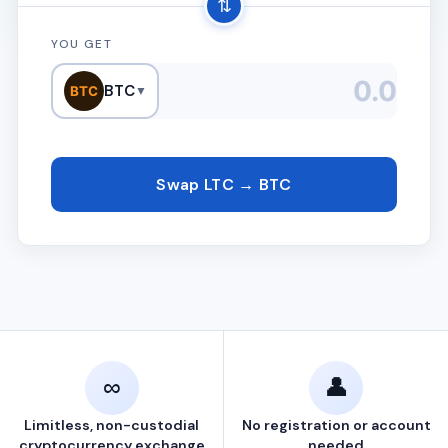
⇅
YOU GET
BTC
BTC
▼
Swap LTC → BTC
∞
👤
Limitless, non-custodial
No registration or account
cryptocurrency exchange
needed