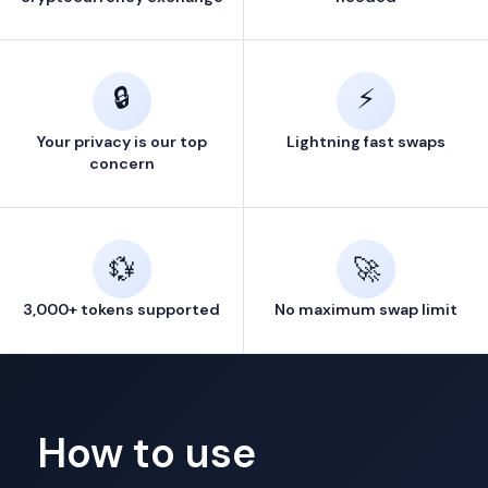
🔒
⚡
Your privacy is our top
Lightning fast swaps
concern
💱
🚀
3,000+ tokens supported
No maximum swap limit
How to use