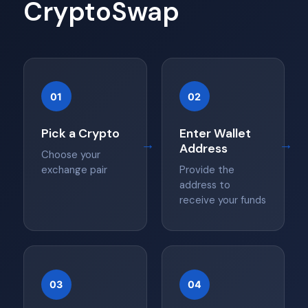
CryptoSwap
01
02
Pick a Crypto
Enter Wallet
→
→
Address
Choose your
exchange pair
Provide the
address to
receive your funds
03
04