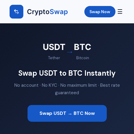
Crypto
Swap
☰
Swap Now
USDT
BTC
→
Tether
Bitcoin
Swap USDT to BTC Instantly
No account · No KYC · No maximum limit · Best rate
guaranteed
Swap USDT → BTC Now