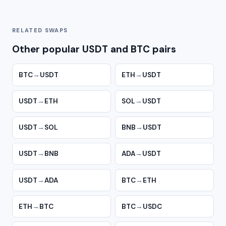
RELATED SWAPS
Other popular USDT and BTC pairs
BTC
→
USDT
ETH
→
USDT
USDT
→
ETH
SOL
→
USDT
USDT
→
SOL
BNB
→
USDT
USDT
→
BNB
ADA
→
USDT
USDT
→
ADA
BTC
→
ETH
ETH
→
BTC
BTC
→
USDC