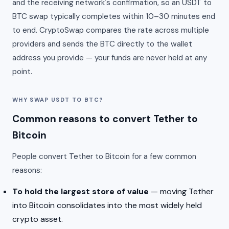
and the receiving network's confirmation, so an USDT to
BTC swap typically completes within 10–30 minutes end
to end. CryptoSwap compares the rate across multiple
providers and sends the BTC directly to the wallet
address you provide — your funds are never held at any
point.
WHY SWAP USDT TO BTC?
Common reasons to convert Tether to
Bitcoin
People convert Tether to Bitcoin for a few common
reasons:
To hold the largest store of value
— moving Tether
into Bitcoin consolidates into the most widely held
crypto asset.