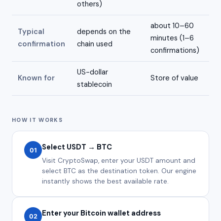
others)
about 10–60
Typical
depends on the
minutes (1–6
confirmation
chain used
confirmations)
US-dollar
Known for
Store of value
stablecoin
HOW IT WORKS
Select USDT → BTC
01
Visit CryptoSwap, enter your USDT amount and
select BTC as the destination token. Our engine
instantly shows the best available rate.
Enter your Bitcoin wallet address
02