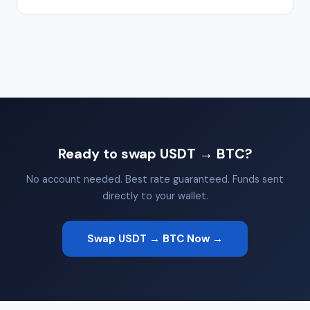
Ready to swap USDT → BTC?
No account needed. Best rate guaranteed. Funds sent
directly to your wallet.
Swap USDT → BTC Now →