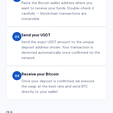
Paste the Bitcoin wallet address where you
want to receive your funds. Double-check it
carefully — blockchain transactions are
irreversible.
Send your USDT
03
Send the exact USDT amount to the unique
deposit address shown. Your transaction is
detected automatically once confirmed on the
network.
Receive your Bitcoin
04
Once your deposit is confirmed, we execute
the swap at the best rate and send BTC
directly to your wallet.
FAQ