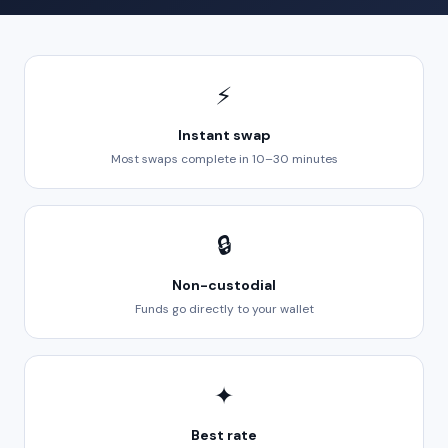
⚡
Instant swap
Most swaps complete in 10–30 minutes
🔒
Non-custodial
Funds go directly to your wallet
✦
Best rate