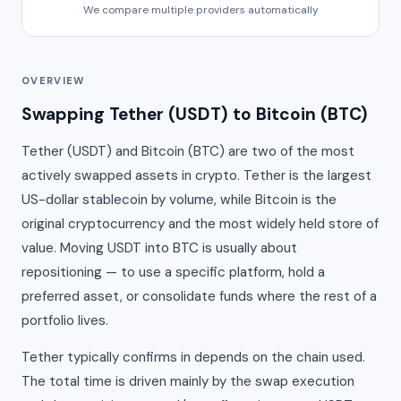
We compare multiple providers automatically
OVERVIEW
Swapping Tether (USDT) to Bitcoin (BTC)
Tether (USDT) and Bitcoin (BTC) are two of the most
actively swapped assets in crypto. Tether is the largest
US-dollar stablecoin by volume, while Bitcoin is the
original cryptocurrency and the most widely held store of
value. Moving USDT into BTC is usually about
repositioning — to use a specific platform, hold a
preferred asset, or consolidate funds where the rest of a
portfolio lives.
Tether typically confirms in depends on the chain used.
The total time is driven mainly by the swap execution