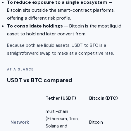
To reduce exposure to a single ecosystem
—
Bitcoin sits outside the smart-contract platforms,
offering a different risk profile.
To consolidate holdings
— Bitcoin is the most liquid
asset to hold and later convert from.
Because both are liquid assets, USDT to BTC is a
straightforward swap to make at a competitive rate.
AT A GLANCE
USDT vs BTC compared
Tether (USDT)
Bitcoin (BTC)
multi-chain
(Ethereum, Tron,
Network
Bitcoin
Solana and