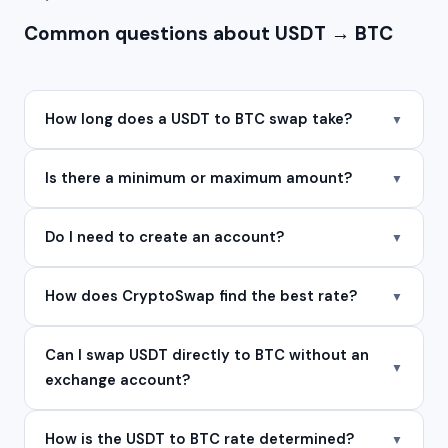
Common questions about USDT → BTC
How long does a USDT to BTC swap take?
▼
Is there a minimum or maximum amount?
▼
Do I need to create an account?
▼
How does CryptoSwap find the best rate?
▼
Can I swap USDT directly to BTC without an
▼
exchange account?
How is the USDT to BTC rate determined?
▼