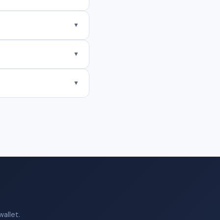
▼
▼
▼
allet.