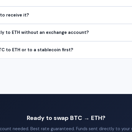
to receive it?
tly to ETH without an exchange account?
TC to ETH or to a stablecoin first?
Ready to swap BTC → ETH?
count needed. Best rate guaranteed. Funds sent directly to your w