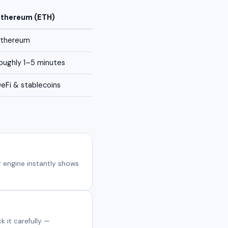
Ethereum (ETH)
Ethereum
oughly 1–5 minutes
eFi & stablecoins
 engine instantly shows
 it carefully —