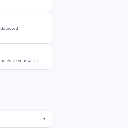
s detected
ectly to your wallet.
▼