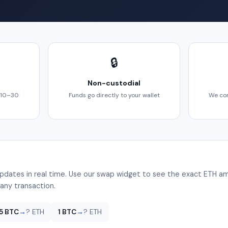
🔒
Non-custodial
 10–30
Funds go directly to your wallet
We com
pdates in real time. Use our swap widget to see the exact ETH am
any transaction.
.5 BTC
→
? ETH
1 BTC
→
? ETH