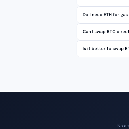
Do I need ETH for gas 
Can I swap BTC direc
Is it better to swap B
No ac