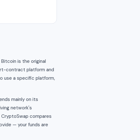
tcoin is the original
art-contract platform and
o use a specific platform,
ends mainly on its
iving network's
nd. CryptoSwap compares
ovide — your funds are