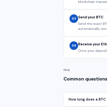
blockchain transact
Send your BTC
03
Send the exact BT
automatically onc
Receive your Et
04
Once your deposit 
FAQ
Common questions
How long does a BTC 