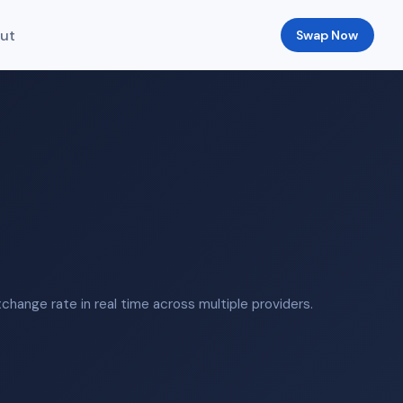
ut
Swap Now
hange rate in real time across multiple providers.