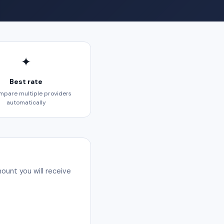
✦
Best rate
pare multiple providers
automatically
ount you will receive