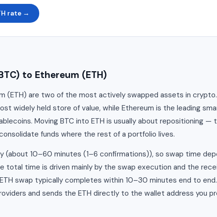
TH rate →
BTC) to Ethereum (ETH)
 (ETH) are two of the most actively swapped assets in crypto. Bi
st widely held store of value, while Ethereum is the leading sm
blecoins. Moving BTC into ETH is usually about repositioning — t
consolidate funds where the rest of a portfolio lives.
ly (about 10–60 minutes (1–6 confirmations)), so swap time dep
e total time is driven mainly by the swap execution and the rece
o ETH swap typically completes within 10–30 minutes end to e
roviders and sends the ETH directly to the wallet address you pr