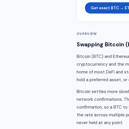
Get exact BTC → E
OVERVIEW
Swapping Bitcoin (
Bitcoin (BTC) and Ethereum
cryptocurrency and the mo
home of most DeFi and sta
hold a preferred asset, or 
Bitcoin settles more slow
network confirmations. Th
confirmation, so a BTC t
the rate across multiple p
never held at any point.