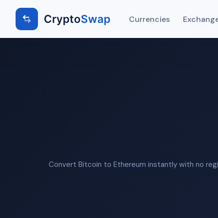
Crypto
Swap
Currencies
Exchange
Convert Bitcoin to Ethereum instantly with no reg