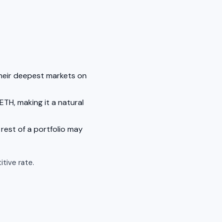
their deepest markets on
ETH, making it a natural
rest of a portfolio may
tive rate.