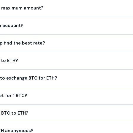
or maximum amount?
an account?
find the best rate?
 to ETH?
 to exchange BTC for ETH?
et for 1 BTC?
p BTC to ETH?
ETH anonymous?