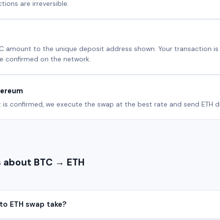
ions are irreversible.
C amount to the unique deposit address shown. Your transaction i
e confirmed on the network.
hereum
is confirmed, we execute the swap at the best rate and send ETH dir
 about BTC → ETH
to ETH swap take?