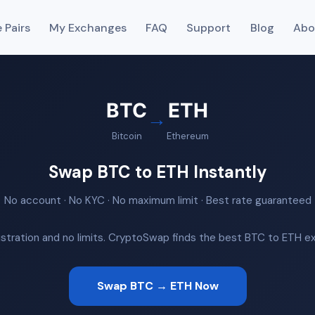
 Pairs
My Exchanges
FAQ
Support
Blog
Abo
BTC
ETH
→
Bitcoin
Ethereum
Swap BTC to ETH Instantly
No account · No KYC · No maximum limit · Best rate guaranteed
istration and no limits. CryptoSwap finds the best BTC to ETH exc
Swap BTC → ETH Now