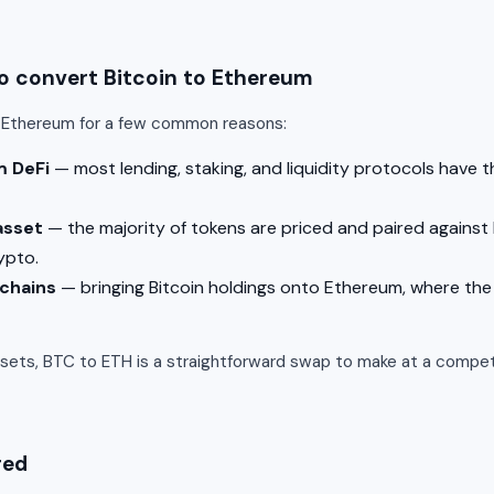
 convert Bitcoin to Ethereum
o Ethereum for a few common reasons:
m DeFi
— most lending, staking, and liquidity protocols have 
asset
— the majority of tokens are priced and paired against 
ypto.
 chains
— bringing Bitcoin holdings onto Ethereum, where the 
ssets, BTC to ETH is a straightforward swap to make at a competi
red