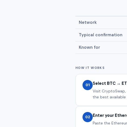
Network
Typical confirmation
Known for
HOW IT WORKS
Select BTC → E
01
Visit CryptoSwap,
the best available 
Enter your Ethe
02
Paste the Ethereu