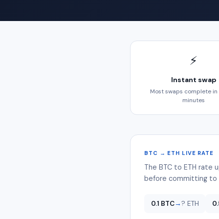
⚡
Instant swap
Most swaps complete in
minutes
BTC → ETH LIVE RATE
The BTC to ETH rate u
before committing to 
0.1 BTC
→
? ETH
0