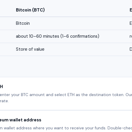
Bitcoin (BTC)
Bitcoin
about 10–60 minutes (1–6 confirmations)
r
Store of value
D
TH
 enter your BTC amount and select ETH as the destination token. Our
rate.
reum wallet address
m wallet address where you want to receive your funds. Double-check