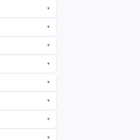
▼
▼
▼
▼
▼
▼
▼
▼