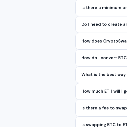
Is there a minimum 
Do I need to create 
How does CryptoSwap 
How do I convert BTC
What is the best way
How much ETH will I g
Is there a fee to swa
Is swapping BTC to 