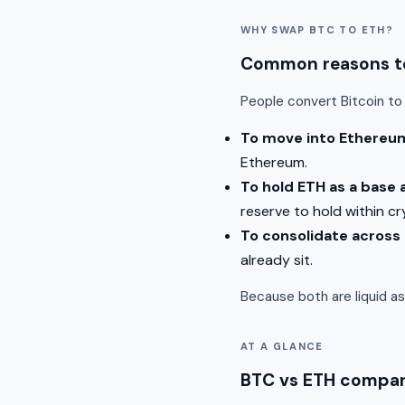
WHY SWAP BTC TO ETH?
Common reasons to
People convert Bitcoin t
To move into Ethereu
Ethereum.
To hold ETH as a base 
reserve to hold within cr
To consolidate across
already sit.
Because both are liquid a
AT A GLANCE
BTC vs ETH compa