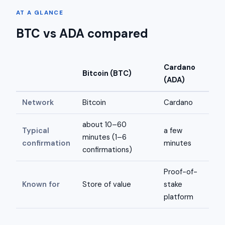
AT A GLANCE
BTC vs ADA compared
Cardano
Bitcoin (BTC)
(ADA)
Network
Bitcoin
Cardano
about 10–60
Typical
a few
minutes (1–6
confirmation
minutes
confirmations)
Proof-of-
Known for
Store of value
stake
platform