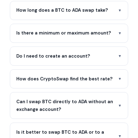
How long does a BTC to ADA swap take?
▼
Is there a minimum or maximum amount?
▼
Do I need to create an account?
▼
How does CryptoSwap find the best rate?
▼
Can I swap BTC directly to ADA without an
▼
exchange account?
Is it better to swap BTC to ADA or to a
▼