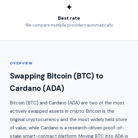
✦
Best rate
We compare multiple providers automatically
OVERVIEW
Swapping Bitcoin (BTC) to
Cardano (ADA)
Bitcoin (BTC) and Cardano (ADA) are two of the most
actively swapped assets in crypto. Bitcoin is the
original cryptocurrency and the most widely held store
of value, while Cardano is a research-driven proof-of-
stake smart-contract platform. Moving BTC into ADA is