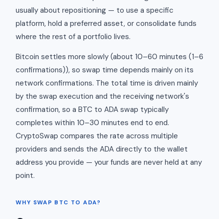
usually about repositioning — to use a specific
platform, hold a preferred asset, or consolidate funds
where the rest of a portfolio lives.
Bitcoin settles more slowly (about 10–60 minutes (1–6
confirmations)), so swap time depends mainly on its
network confirmations. The total time is driven mainly
by the swap execution and the receiving network's
confirmation, so a BTC to ADA swap typically
completes within 10–30 minutes end to end.
CryptoSwap compares the rate across multiple
providers and sends the ADA directly to the wallet
address you provide — your funds are never held at any
point.
WHY SWAP BTC TO ADA?