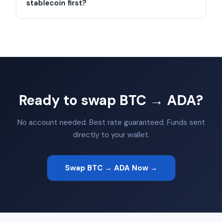
stablecoin first?
Ready to swap BTC → ADA?
No account needed. Best rate guaranteed. Funds sent
directly to your wallet.
Swap BTC → ADA Now →