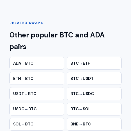
RELATED SWAPS
Other popular BTC and ADA
pairs
ADA
→
BTC
BTC
→
ETH
ETH
→
BTC
BTC
→
USDT
USDT
→
BTC
BTC
→
USDC
USDC
→
BTC
BTC
→
SOL
SOL
→
BTC
BNB
→
BTC