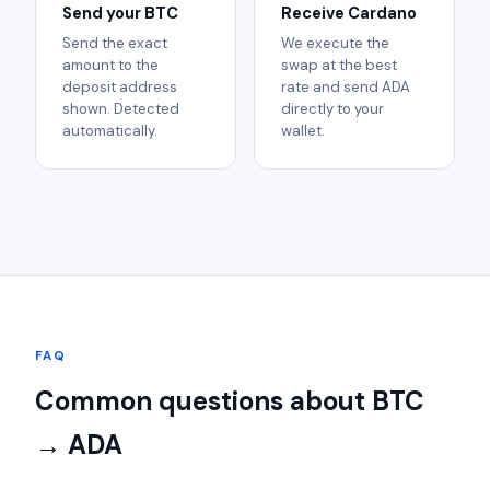
Send your BTC
Receive Cardano
Send the exact
We execute the
amount to the
swap at the best
deposit address
rate and send ADA
shown. Detected
directly to your
automatically.
wallet.
FAQ
Common questions about BTC
→ ADA