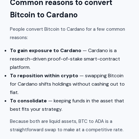
Common reasons to convert
Bitcoin to Cardano
People convert Bitcoin to Cardano for a few common
reasons:
To gain exposure to Cardano
— Cardano is a
research-driven proof-of-stake smart-contract
platform.
To reposition within crypto
— swapping Bitcoin
for Cardano shifts holdings without cashing out to
fiat.
To consolidate
— keeping funds in the asset that
best fits your strategy.
Because both are liquid assets, BTC to ADA is a
straightforward swap to make at a competitive rate.