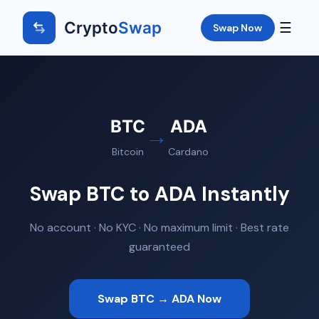
Crypto
Swap
☰
Swap Now
BTC
ADA
→
Bitcoin
Cardano
Swap BTC to ADA Instantly
No account · No KYC · No maximum limit · Best rate
guaranteed
Swap BTC → ADA Now