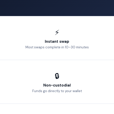
⚡
Instant swap
Most swaps complete in 10–30 minutes
🔒
Non-custodial
Funds go directly to your wallet