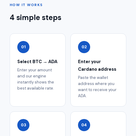
HOW IT WORKS
4 simple steps
01
02
Select BTC → ADA
Enter your
Cardano address
Enter your amount
and our engine
Paste the wallet
instantly shows the
address where you
best available rate.
want to receive your
ADA.
03
04