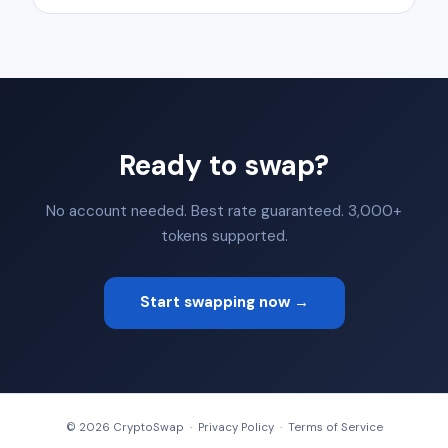
Ready to swap?
No account needed. Best rate guaranteed. 3,000+
tokens supported.
Start swapping now →
© 2026 CryptoSwap ·
Privacy Policy
·
Terms of Service