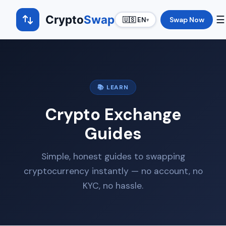
Crypto
Swap
☰
Swap Now
🇺🇸 EN
▾
📚 LEARN
Crypto Exchange
Guides
Simple, honest guides to swapping
cryptocurrency instantly — no account, no
KYC, no hassle.