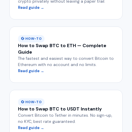
crypto privately without leaving a paper trail.
Read guide →
💱 HOW-TO
How to Swap BTC to ETH — Complete
Guide
The fastest and easiest way to convert Bitcoin to
Ethereum with no account and no limits.
Read guide →
💱 HOW-TO
How to Swap BTC to USDT Instantly
Convert Bitcoin to Tether in minutes. No sign-up,
no KYC, best rate guaranteed.
Read guide →