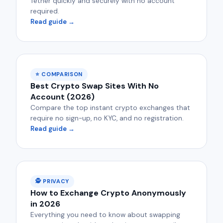
Tether quickly and securely with no account
required.
Read guide →
⭐ COMPARISON
Best Crypto Swap Sites With No
Account (2026)
Compare the top instant crypto exchanges that
require no sign-up, no KYC, and no registration.
Read guide →
🕵️ PRIVACY
How to Exchange Crypto Anonymously
in 2026
Everything you need to know about swapping