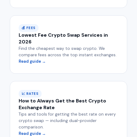
💰 FEES
Lowest Fee Crypto Swap Services in
2026
Find the cheapest way to swap crypto. We
compare fees across the top instant exchanges.
Read guide →
📈 RATES
How to Always Get the Best Crypto
Exchange Rate
Tips and tools for getting the best rate on every
crypto swap — including dual-provider
comparison.
Read guide →