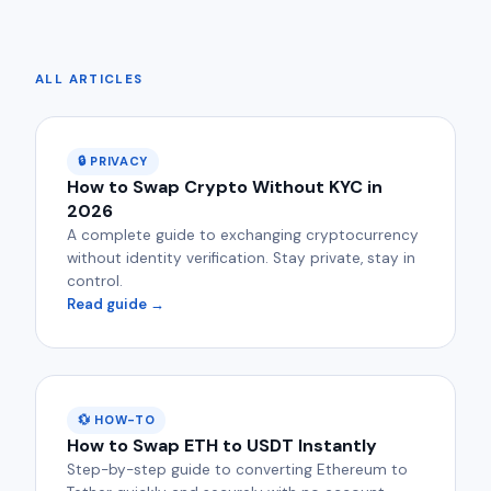
ALL ARTICLES
🔒 PRIVACY
How to Swap Crypto Without KYC in
2026
A complete guide to exchanging cryptocurrency
without identity verification. Stay private, stay in
control.
Read guide →
💱 HOW-TO
How to Swap ETH to USDT Instantly
Step-by-step guide to converting Ethereum to