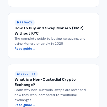
🔒 PRIVACY
How to Buy and Swap Monero (XMR)
Without KYC
The complete guide to buying, swapping, and
using Monero privately in 2026.
Read guide →
🔐 SECURITY
What is a Non-Custodial Crypto
Exchange?
Learn why non-custodial swaps are safer and
how they work compared to traditional
exchanges.
Read guide →