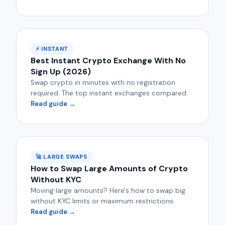
⚡ INSTANT
Best Instant Crypto Exchange With No
Sign Up (2026)
Swap crypto in minutes with no registration
required. The top instant exchanges compared.
Read guide →
🚀 LARGE SWAPS
How to Swap Large Amounts of Crypto
Without KYC
Moving large amounts? Here's how to swap big
without KYC limits or maximum restrictions.
Read guide →