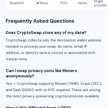
Single
StealthEX
❌ Never
700+
Varies
provider
Frequently Asked Questions
Does CryptoSwap store any of my data?
CryptoSwap collects only the destination wallet address
needed to process your swap. No name, email, IP
address, or identity data is stored or associated with
transactions.
Can I swap privacy coins like Monero
anonymously?
Yes — CryptoSwap supports Monero (XMR), Zcash (ZEC),
and Dash (DASH) with no KYC required. These are among
the most privacy-preserving cryptocurrencies available.
How is this different from a DEX?