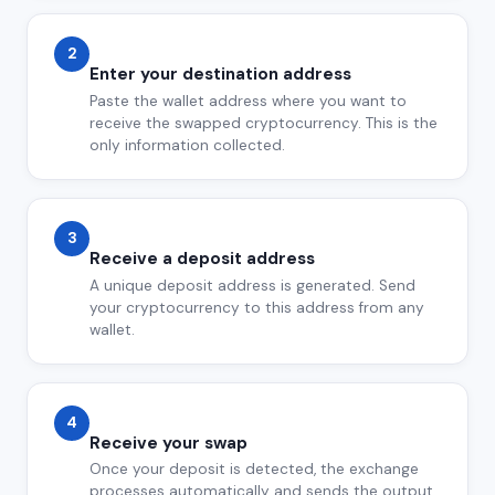
2
Enter your destination address
Paste the wallet address where you want to
receive the swapped cryptocurrency. This is the
only information collected.
3
Receive a deposit address
A unique deposit address is generated. Send
your cryptocurrency to this address from any
wallet.
4
Receive your swap
Once your deposit is detected, the exchange
processes automatically and sends the output