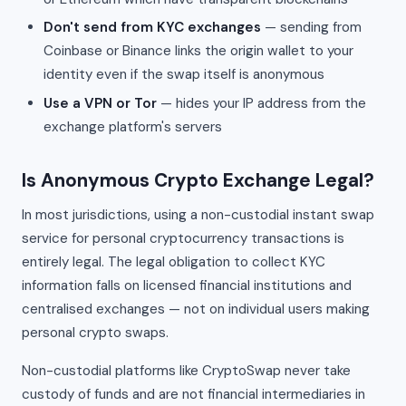
Don't send from KYC exchanges
— sending from
Coinbase or Binance links the origin wallet to your
identity even if the swap itself is anonymous
Use a VPN or Tor
— hides your IP address from the
exchange platform's servers
Is Anonymous Crypto Exchange Legal?
In most jurisdictions, using a non-custodial instant swap
service for personal cryptocurrency transactions is
entirely legal. The legal obligation to collect KYC
information falls on licensed financial institutions and
centralised exchanges — not on individual users making
personal crypto swaps.
Non-custodial platforms like CryptoSwap never take
custody of funds and are not financial intermediaries in