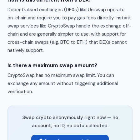
Decentralised exchanges (DEXs) like Uniswap operate
on-chain and require you to pay gas fees directly. Instant
swap services like CryptoSwap handle the exchange off-
chain and are generally simpler to use, with support for
cross-chain swaps (e.g. BTC to ETH) that DEXs cannot
natively support.
Is there a maximum swap amount?
CryptoSwap has no maximum swap limit. You can
exchange any amount without triggering additional
verification.
Swap crypto anonymously right now — no
account, no ID, no data collected.