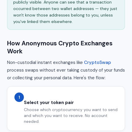
publicly visible. Anyone can see that a transaction
occurred between two wallet addresses — they just
won't know those addresses belong to you, unless
you've linked them elsewhere.
How Anonymous Crypto Exchanges
Work
Non-custodial instant exchanges like
CryptoSwap
process swaps without ever taking custody of your funds
or collecting your personal data. Here's the flow:
1
Select your token pair
Choose which cryptocurrency you want to send
and which you want to receive. No account
needed.