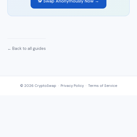
🕵️ Swap Anonymously Now →
← Back to all guides
© 2026 CryptoSwap ·
Privacy Policy
·
Terms of Service