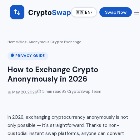
Crypto
Swap
☰
Swap Now
🇺🇸 EN
▾
Home
›
Blog
› Anonymous Crypto Exchange
🕵️ PRIVACY GUIDE
How to Exchange Crypto
Anonymously in 2026
⏱ 5 min read
✍️ CryptoSwap Team
📅 May 20, 2026
In 2026, exchanging cryptocurrency anonymously is not
only possible — it's straightforward. Thanks to non-
custodial instant swap platforms, anyone can convert