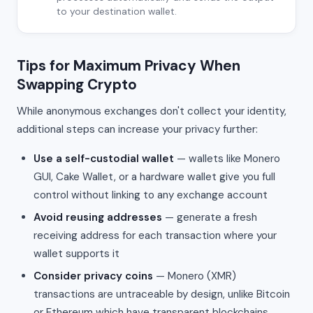
to your destination wallet.
Tips for Maximum Privacy When
Swapping Crypto
While anonymous exchanges don't collect your identity,
additional steps can increase your privacy further:
Use a self-custodial wallet
— wallets like Monero
GUI, Cake Wallet, or a hardware wallet give you full
control without linking to any exchange account
Avoid reusing addresses
— generate a fresh
receiving address for each transaction where your
wallet supports it
Consider privacy coins
— Monero (XMR)
transactions are untraceable by design, unlike Bitcoin
or Ethereum which have transparent blockchains