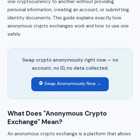
one cryptocurrency to another without providing
personal information, creating an account, or submitting
identity documents. This guide explains exactly how
anonymous crypto exchanges work and how to use one
safely.
Swap crypto anonymously right now — no
account, no ID, no data collected.
🕵️ Swap Anonymously Now →
What Does "Anonymous Crypto
Exchange" Mean?
An anonymous crypto exchange is a platform that allows