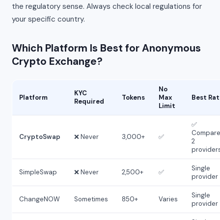
the regulatory sense. Always check local regulations for
your specific country.
Which Platform Is Best for Anonymous
Crypto Exchange?
No
KYC
Platform
Tokens
Max
Best Rat
Required
Limit
✅
Compare
CryptoSwap
❌ Never
3,000+
✅
2
provider
Single
SimpleSwap
❌ Never
2,500+
✅
provider
Single
ChangeNOW
Sometimes
850+
Varies
provider