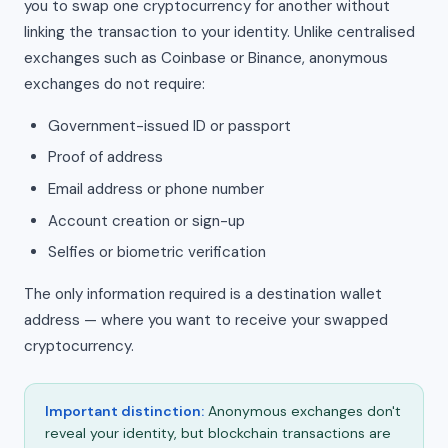
you to swap one cryptocurrency for another without
linking the transaction to your identity. Unlike centralised
exchanges such as Coinbase or Binance, anonymous
exchanges do not require:
Government-issued ID or passport
Proof of address
Email address or phone number
Account creation or sign-up
Selfies or biometric verification
The only information required is a destination wallet
address — where you want to receive your swapped
cryptocurrency.
Important distinction:
Anonymous exchanges don't
reveal your identity, but blockchain transactions are