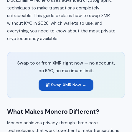
blockchain — Monero uses advanced cryptographic
techniques to make transactions completely
untraceable. This guide explains how to swap XMR
without KYC in 2026, which wallets to use, and
everything you need to know about the most private
cryptocurrency available.
Swap to or from XMR right now — no account,
no KYC, no maximum limit.
🔐 Swap XMR Now →
What Makes Monero Different?
Monero achieves privacy through three core
technologies that work together to make transactions