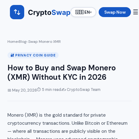
Crypto
Swap
☰
Swap Now
🇺🇸 EN
▾
Home
›
Blog
› Swap Monero XMR
🔐 PRIVACY COIN GUIDE
How to Buy and Swap Monero
(XMR) Without KYC in 2026
⏱ 5 min read
✍️ CryptoSwap Team
📅 May 20, 2026
Monero (XMR) is the gold standard for private
cryptocurrency transactions. Unlike Bitcoin or Ethereum
— where all transactions are publicly visible on the