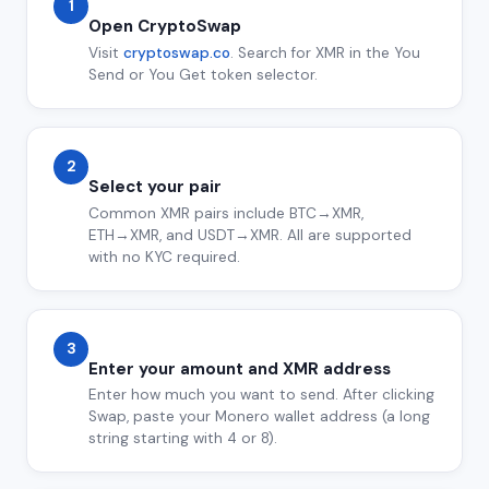
1
Open CryptoSwap
Visit
cryptoswap.co
. Search for XMR in the You
Send or You Get token selector.
2
Select your pair
Common XMR pairs include BTC→XMR,
ETH→XMR, and USDT→XMR. All are supported
with no KYC required.
3
Enter your amount and XMR address
Enter how much you want to send. After clicking
Swap, paste your Monero wallet address (a long
string starting with 4 or 8).