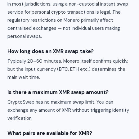
In most jurisdictions, using a non-custodial instant swap
service for personal crypto transactions is legal. The
regulatory restrictions on Monero primarily affect
centralised exchanges — not individual users making
personal swaps.
How long does an XMR swap take?
Typically 20–60 minutes. Monero itself confirms quickly,
but the input currency (BTC, ETH etc.) determines the
main wait time.
Is there a maximum XMR swap amount?
CryptoSwap has no maximum swap limit. You can
exchange any amount of XMR without triggering identity
verification.
What pairs are available for XMR?