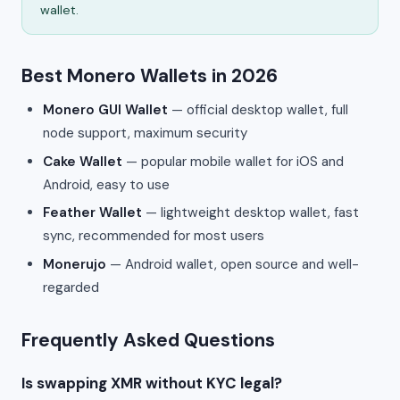
wallet.
Best Monero Wallets in 2026
Monero GUI Wallet
— official desktop wallet, full
node support, maximum security
Cake Wallet
— popular mobile wallet for iOS and
Android, easy to use
Feather Wallet
— lightweight desktop wallet, fast
sync, recommended for most users
Monerujo
— Android wallet, open source and well-
regarded
Frequently Asked Questions
Is swapping XMR without KYC legal?