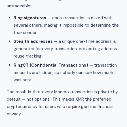
untraceable:
Ring signatures
— each transaction is mixed with
several others, making it impossible to determine the
true sender
Stealth addresses
— a unique one-time address is
generated for every transaction, preventing address
reuse tracking
RingCT (Confidential Transactions)
— transaction
amounts are hidden, so nobody can see how much
was sent
The result is that every Monero transaction is private by
default — not optional. This makes XMR the preferred
cryptocurrency for users who require genuine financial
privacy.