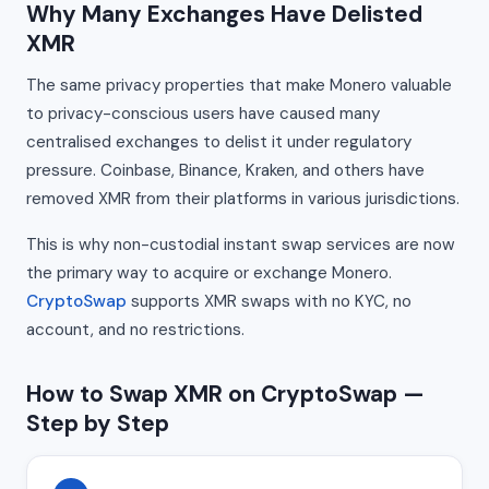
Why Many Exchanges Have Delisted
XMR
The same privacy properties that make Monero valuable
to privacy-conscious users have caused many
centralised exchanges to delist it under regulatory
pressure. Coinbase, Binance, Kraken, and others have
removed XMR from their platforms in various jurisdictions.
This is why non-custodial instant swap services are now
the primary way to acquire or exchange Monero.
CryptoSwap
supports XMR swaps with no KYC, no
account, and no restrictions.
How to Swap XMR on CryptoSwap —
Step by Step