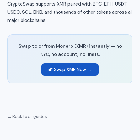
CryptoSwap supports XMR paired with BTC, ETH, USDT,
USDC, SOL, BNB, and thousands of other tokens across all
major blockchains.
Swap to or from Monero (XMR) instantly — no
KYC, no account, no limits.
🔐 Swap XMR Now →
← Back to all guides