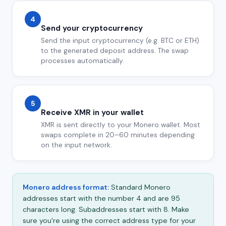
4
Send your cryptocurrency
Send the input cryptocurrency (e.g. BTC or ETH)
to the generated deposit address. The swap
processes automatically.
5
Receive XMR in your wallet
XMR is sent directly to your Monero wallet. Most
swaps complete in 20–60 minutes depending
on the input network.
Monero address format:
Standard Monero
addresses start with the number 4 and are 95
characters long. Subaddresses start with 8. Make
sure you're using the correct address type for your