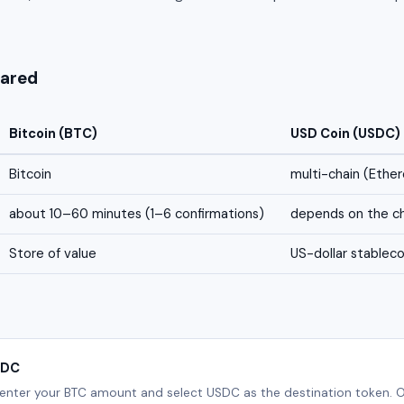
ared
Bitcoin (BTC)
USD Coin (USDC)
Bitcoin
multi-chain (Ethe
about 10–60 minutes (1–6 confirmations)
depends on the ch
Store of value
US-dollar stableco
SDC
 enter your BTC amount and select USDC as the destination token. O