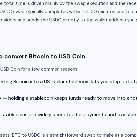
e total time is driven mainly by the swap execution and the rece
o USDC swap typically completes within 10–30 minutes end to 
providers and sends the USDC directly to the wallet address you 
 convert Bitcoin to USD Coin
o USD Coin for a few common reasons:
ting Bitcoin into a US-dollar stablecoin lets you step out of p
y
— holding a stablecoin keeps funds ready to move into an
stablecoins are widely accepted for payments and transfer
ssets, BTC to USDC is a straightforward swap to make at a compe