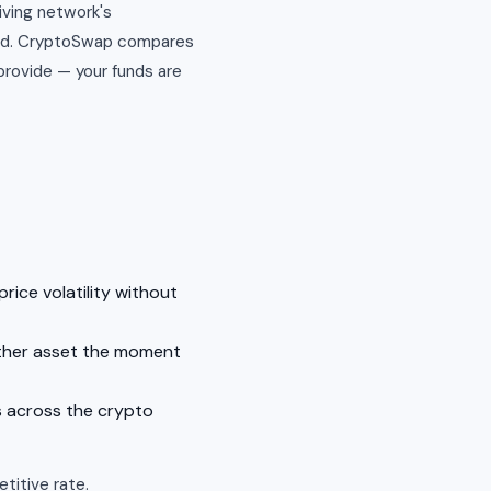
iving network's
end. CryptoSwap compares
provide — your funds are
rice volatility without
other asset the moment
s across the crypto
titive rate.