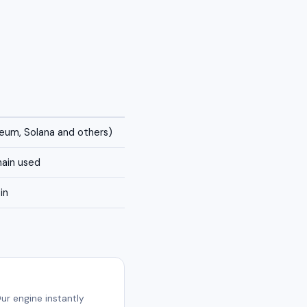
reum, Solana and others)
ain used
in
ur engine instantly