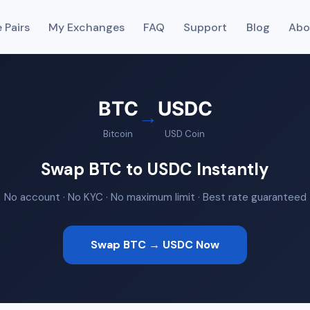
 Pairs
My Exchanges
FAQ
Support
Blog
Abo
BTC
USDC
→
Bitcoin
USD Coin
Swap BTC to USDC Instantly
No account · No KYC · No maximum limit · Best rate guaranteed
Swap BTC → USDC Now