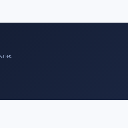
allet.