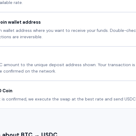
ilable rate.
oin wallet address
 wallet address where you want to receive your funds. Double-check
ions are irreversible.
C amount to the unique deposit address shown. Your transaction i
e confirmed on the network.
D Coin
is confirmed, we execute the swap at the best rate and send USDC d
 about BTC → USDC