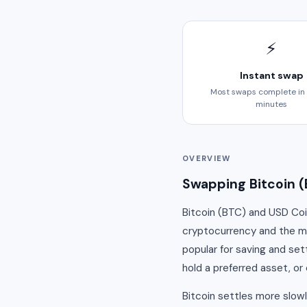
⚡
Instant swap
Most swaps complete in
minutes
OVERVIEW
Swapping Bitcoin (
Bitcoin (BTC) and USD Coi
cryptocurrency and the mos
popular for saving and set
hold a preferred asset, or 
Bitcoin settles more slow