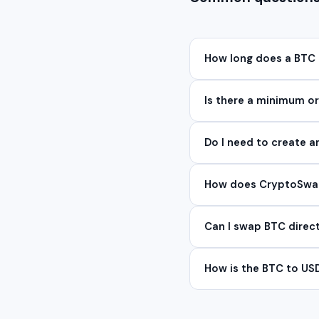
How long does a BTC
Is there a minimum 
Do I need to create 
How does CryptoSwap 
Can I swap BTC direc
How is the BTC to US