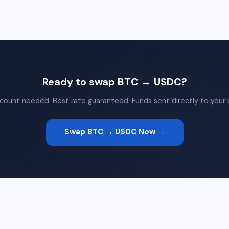
Ready to swap BTC → USDC?
count needed. Best rate guaranteed. Funds sent directly to your w
Swap BTC → USDC Now →