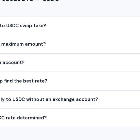
 to USDC swap take?
or maximum amount?
an account?
find the best rate?
tly to USDC without an exchange account?
DC rate determined?