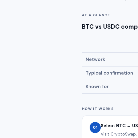
AT A GLANCE
BTC vs USDC comp
Network
Typical confirmation
Known for
HOW IT WORKS
Select BTC → U
01
Visit CryptoSwap,