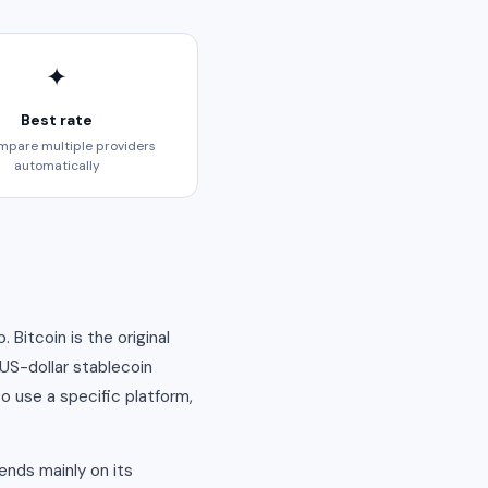
✦
Best rate
pare multiple providers
automatically
Bitcoin is the original
 US-dollar stablecoin
o use a specific platform,
ends mainly on its