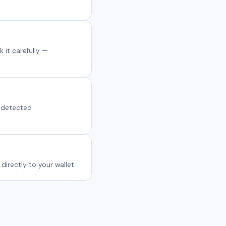
 it carefully —
s detected
irectly to your wallet.