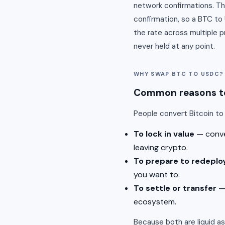
network confirmations. Th
confirmation, so a BTC t
the rate across multiple 
never held at any point.
WHY SWAP BTC TO USDC?
Common reasons to
People convert Bitcoin t
To lock in value
— conver
leaving crypto.
To prepare to redeplo
you want to.
To settle or transfer
— 
ecosystem.
Because both are liquid a