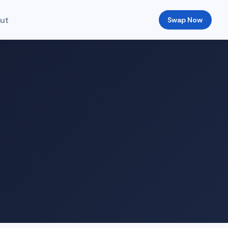
ut
Swap Now