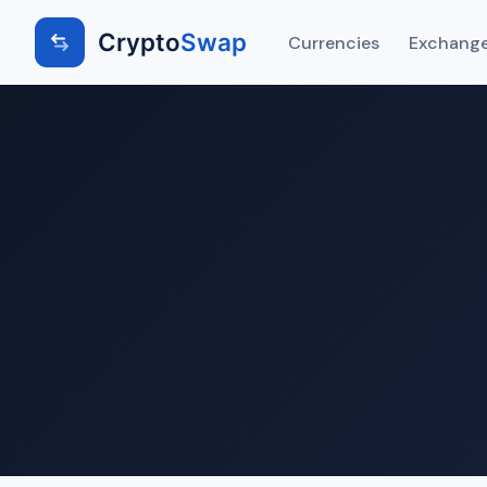
Crypto
Swap
Currencies
Exchange