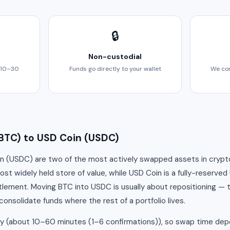
🔒
Non-custodial
 10–30
Funds go directly to your wallet
We com
BTC) to USD Coin (USDC)
n (USDC) are two of the most actively swapped assets in crypto. 
t widely held store of value, while USD Coin is a fully-reserved
tlement. Moving BTC into USDC is usually about repositioning — t
consolidate funds where the rest of a portfolio lives.
ly (about 10–60 minutes (1–6 confirmations)), so swap time dep