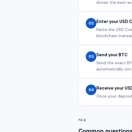
shows the best ava
Enter your USD C
02
Paste the USD Coin
blockchain transact
Send your BTC
03
Send the exact BT
automatically onc
Receive your US
04
Once your deposit 
FAQ
Common questions