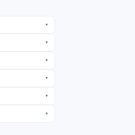
▼
▼
▼
▼
▼
▼