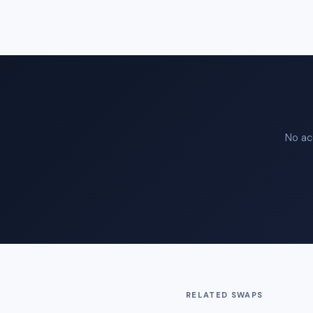
No ac
RELATED SWAPS