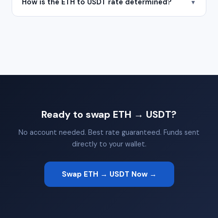
How is the ETH to USDT rate determined?
▼
Ready to swap ETH → USDT?
No account needed. Best rate guaranteed. Funds sent
directly to your wallet.
Swap ETH → USDT Now →