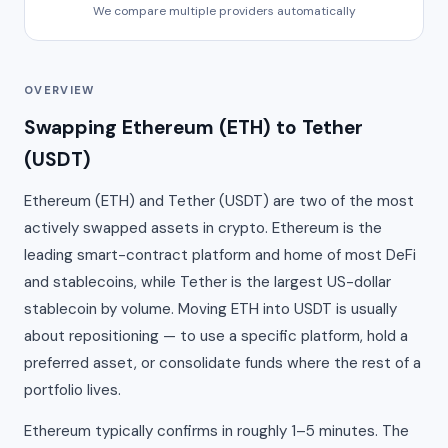
We compare multiple providers automatically
OVERVIEW
Swapping Ethereum (ETH) to Tether
(USDT)
Ethereum (ETH) and Tether (USDT) are two of the most
actively swapped assets in crypto. Ethereum is the
leading smart-contract platform and home of most DeFi
and stablecoins, while Tether is the largest US-dollar
stablecoin by volume. Moving ETH into USDT is usually
about repositioning — to use a specific platform, hold a
preferred asset, or consolidate funds where the rest of a
portfolio lives.
Ethereum typically confirms in roughly 1–5 minutes. The