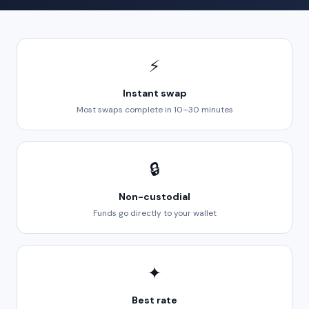
⚡
Instant swap
Most swaps complete in 10–30 minutes
🔒
Non-custodial
Funds go directly to your wallet
✦
Best rate