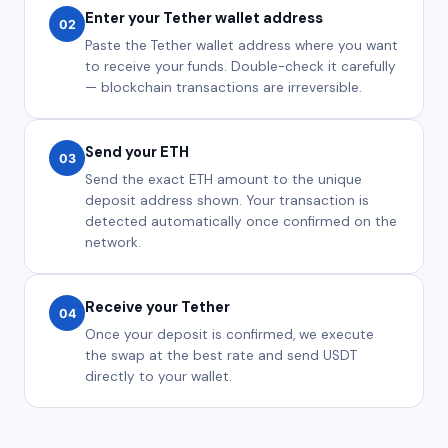
Enter your Tether wallet address
02
Paste the Tether wallet address where you want
to receive your funds. Double-check it carefully
— blockchain transactions are irreversible.
Send your ETH
03
Send the exact ETH amount to the unique
deposit address shown. Your transaction is
detected automatically once confirmed on the
network.
Receive your Tether
04
Once your deposit is confirmed, we execute
the swap at the best rate and send USDT
directly to your wallet.