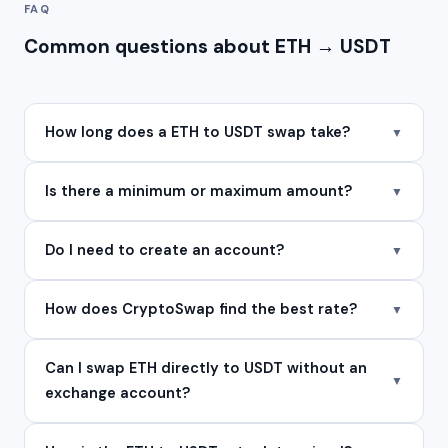
FAQ
Common questions about ETH → USDT
How long does a ETH to USDT swap take?
▼
Is there a minimum or maximum amount?
▼
Do I need to create an account?
▼
How does CryptoSwap find the best rate?
▼
Can I swap ETH directly to USDT without an
▼
exchange account?