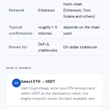
multi-chain
Network
Ethereum
(Ethereum, Tron,
Solana and others)
Typical
roughly 1–5
depends on the chain
confirmation
minutes
used
DeFi &
Known for
US-dollar stablecoin
stablecoins
HOW IT WORKS
Select ETH → USDT
01
Visit CryptoSwap, enter your ETH amount and
select USDT as the destination token. Our
engine instantly shows the best available rate.