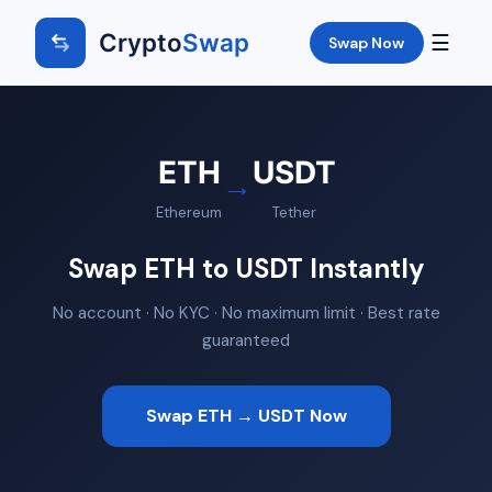
Crypto
Swap
☰
Swap Now
ETH
USDT
→
Ethereum
Tether
Swap ETH to USDT Instantly
No account · No KYC · No maximum limit · Best rate
guaranteed
Swap ETH → USDT Now