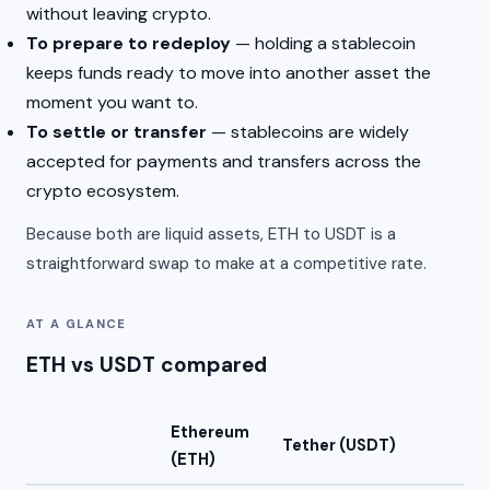
without leaving crypto.
To prepare to redeploy
— holding a stablecoin
keeps funds ready to move into another asset the
moment you want to.
To settle or transfer
— stablecoins are widely
accepted for payments and transfers across the
crypto ecosystem.
Because both are liquid assets, ETH to USDT is a
straightforward swap to make at a competitive rate.
AT A GLANCE
ETH vs USDT compared
Ethereum
Tether (USDT)
(ETH)