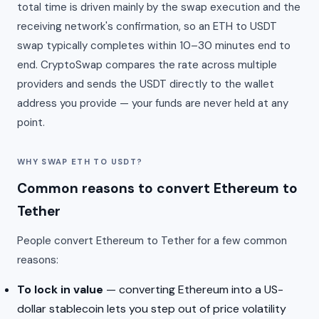
total time is driven mainly by the swap execution and the
receiving network's confirmation, so an ETH to USDT
swap typically completes within 10–30 minutes end to
end. CryptoSwap compares the rate across multiple
providers and sends the USDT directly to the wallet
address you provide — your funds are never held at any
point.
WHY SWAP ETH TO USDT?
Common reasons to convert Ethereum to
Tether
People convert Ethereum to Tether for a few common
reasons:
To lock in value
— converting Ethereum into a US-
dollar stablecoin lets you step out of price volatility