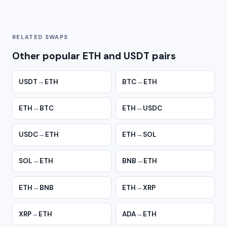
RELATED SWAPS
Other popular ETH and USDT pairs
USDT
→
ETH
BTC
→
ETH
ETH
→
BTC
ETH
→
USDC
USDC
→
ETH
ETH
→
SOL
SOL
→
ETH
BNB
→
ETH
ETH
→
BNB
ETH
→
XRP
XRP
→
ETH
ADA
→
ETH