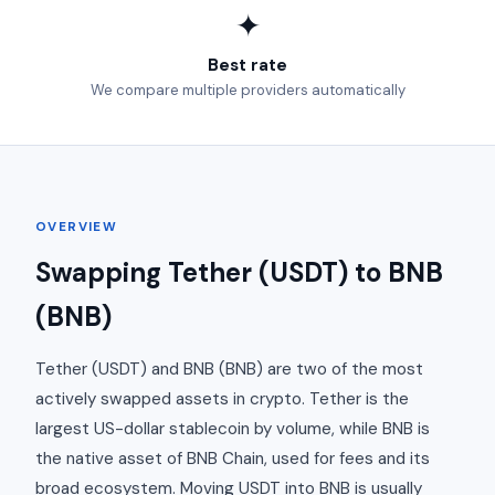
✦
Best rate
We compare multiple providers automatically
OVERVIEW
Swapping Tether (USDT) to BNB
(BNB)
Tether (USDT) and BNB (BNB) are two of the most
actively swapped assets in crypto. Tether is the
largest US-dollar stablecoin by volume, while BNB is
the native asset of BNB Chain, used for fees and its
broad ecosystem. Moving USDT into BNB is usually