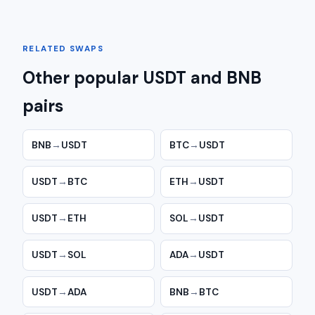
RELATED SWAPS
Other popular USDT and BNB
pairs
BNB
→
USDT
BTC
→
USDT
USDT
→
BTC
ETH
→
USDT
USDT
→
ETH
SOL
→
USDT
USDT
→
SOL
ADA
→
USDT
USDT
→
ADA
BNB
→
BTC