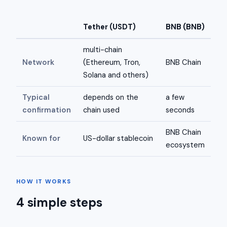
Tether (USDT)
BNB (BNB)
multi-chain
Network
(Ethereum, Tron,
BNB Chain
Solana and others)
Typical
depends on the
a few
confirmation
chain used
seconds
BNB Chain
Known for
US-dollar stablecoin
ecosystem
HOW IT WORKS
4 simple steps