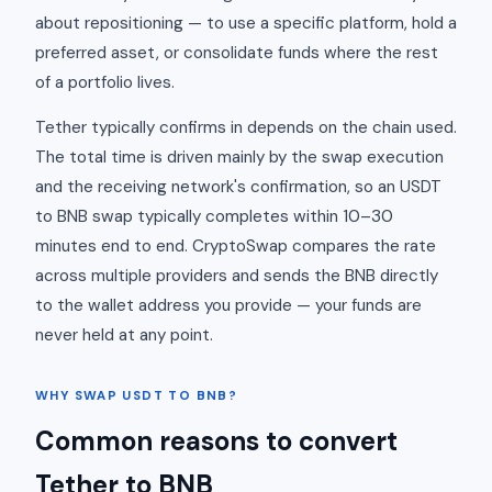
about repositioning — to use a specific platform, hold a
preferred asset, or consolidate funds where the rest
of a portfolio lives.
Tether typically confirms in depends on the chain used.
The total time is driven mainly by the swap execution
and the receiving network's confirmation, so an USDT
to BNB swap typically completes within 10–30
minutes end to end. CryptoSwap compares the rate
across multiple providers and sends the BNB directly
to the wallet address you provide — your funds are
never held at any point.
WHY SWAP USDT TO BNB?
Common reasons to convert
Tether to BNB