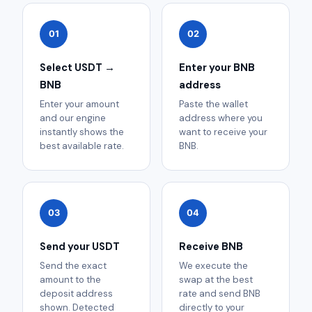
01
02
Select USDT →
Enter your BNB
BNB
address
Enter your amount
Paste the wallet
and our engine
address where you
instantly shows the
want to receive your
best available rate.
BNB.
03
04
Send your USDT
Receive BNB
Send the exact
We execute the
amount to the
swap at the best
deposit address
rate and send BNB
shown. Detected
directly to your