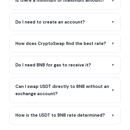
Is there a minimum or maximum amount?
▼
Do I need to create an account?
▼
How does CryptoSwap find the best rate?
▼
Do I need BNB for gas to receive it?
▼
Can I swap USDT directly to BNB without an
▼
exchange account?
How is the USDT to BNB rate determined?
▼