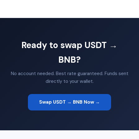
Ready to swap USDT →
BNB?
No account needed. Best rate guaranteed. Funds sent
directly to your wallet.
Swap USDT → BNB Now →