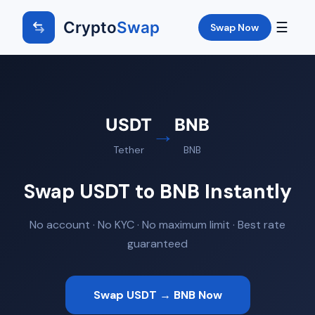
Crypto
Swap
☰
Swap Now
USDT
BNB
→
Tether
BNB
Swap USDT to BNB Instantly
No account · No KYC · No maximum limit · Best rate
guaranteed
Swap USDT → BNB Now