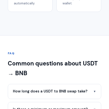
automatically.
wallet.
FAQ
Common questions about USDT
→ BNB
How long does a USDT to BNB swap take?
▼