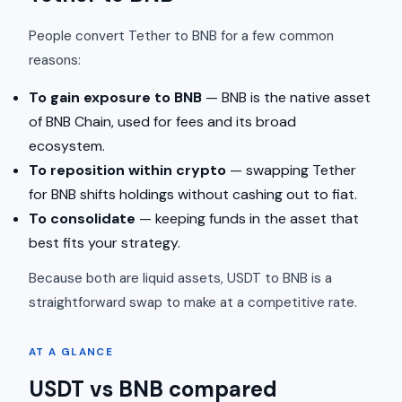
People convert Tether to BNB for a few common
reasons:
To gain exposure to BNB
— BNB is the native asset
of BNB Chain, used for fees and its broad
ecosystem.
To reposition within crypto
— swapping Tether
for BNB shifts holdings without cashing out to fiat.
To consolidate
— keeping funds in the asset that
best fits your strategy.
Because both are liquid assets, USDT to BNB is a
straightforward swap to make at a competitive rate.
AT A GLANCE
USDT vs BNB compared