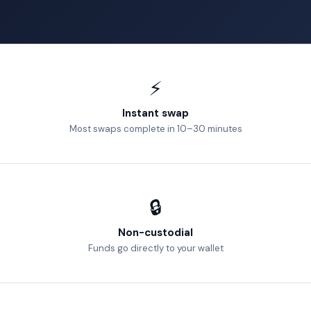
⚡
Instant swap
Most swaps complete in 10–30 minutes
🔒
Non-custodial
Funds go directly to your wallet