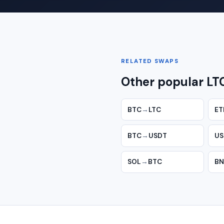
RELATED SWAPS
Other popular LT
BTC
→
LTC
ET
BTC
→
USDT
US
SOL
→
BTC
BN