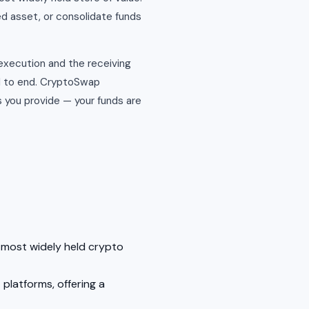
ed asset, or consolidate funds
 execution and the receiving
d to end. CryptoSwap
 you provide — your funds are
e most widely held crypto
platforms, offering a