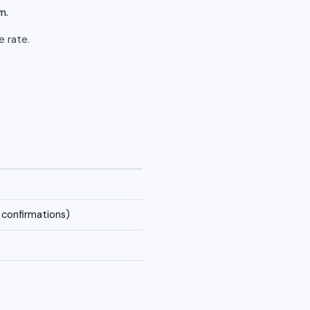
m.
e rate.
confirmations)