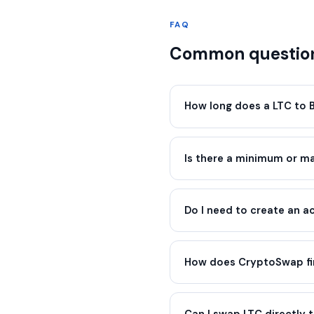
FAQ
Common question
How long does a LTC to 
Is there a minimum or 
Do I need to create an 
How does CryptoSwap fin