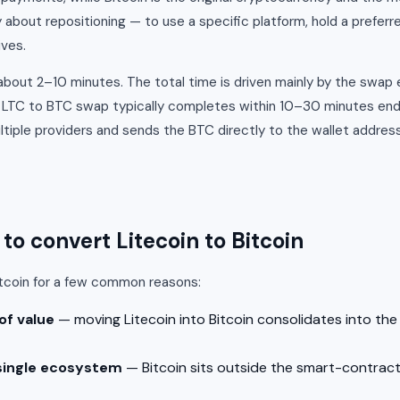
y about repositioning — to use a specific platform, hold a preferr
ives.
n about 2–10 minutes. The total time is driven mainly by the swap
n LTC to BTC swap typically completes within 10–30 minutes en
iple providers and sends the BTC directly to the wallet address
o convert Litecoin to Bitcoin
itcoin for a few common reasons:
of value
— moving Litecoin into Bitcoin consolidates into th
single ecosystem
— Bitcoin sits outside the smart-contract 