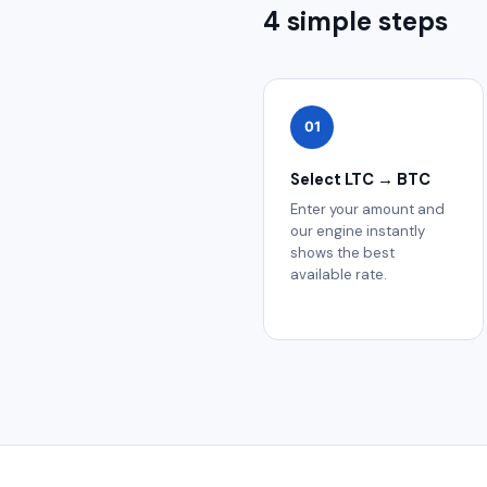
4 simple steps
01
Select LTC → BTC
Enter your amount and
our engine instantly
shows the best
available rate.