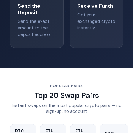
Send the
Receive Funds
→
Deposit
Get your
Send the exact
exchanged crypto
amount to the
instantly
deposit address
POPULAR PAIRS
Top 20 Swap Pairs
Instant swaps on the most popular crypto pairs — no
sign-up, no account
BTC
ETH
ETH