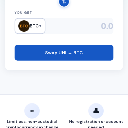
⇅
YOU GET
BTC
BTC
▼
Swap UNI → BTC
∞
👤
Limitless, non-custodial
No registration or account
cryptocurrency exchange
needed