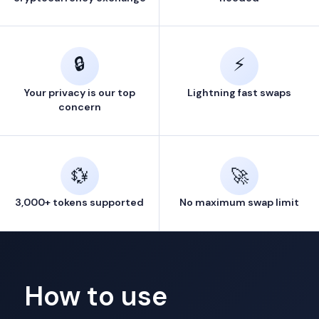
🔒
⚡
Your privacy is our top
Lightning fast swaps
concern
💱
🚀
3,000+ tokens supported
No maximum swap limit
How to use