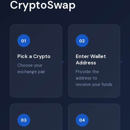
CryptoSwap
01
02
Pick a Crypto
Enter Wallet
→
→
Address
Choose your
exchange pair
Provide the
address to
receive your funds
03
04