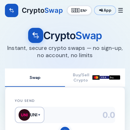
Crypto
Swap
☰
🇺🇸 EN
📲 App
▾
Crypto
Swap
Instant, secure crypto swaps — no sign-up,
no account, no limits
Buy/Sell
Swap

VISA
Pay
Crypto
YOU SEND
UNI
UNI
▼