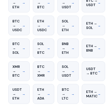
BTC →
→
→
→
→
→
→
→
USDT
ETH
BTC
USDT
BTC
ETH
SOL
ETH →
→
→
→
→
→
→
→
SOL
USDC
USDC
ETH
BTC
SOL
BNB
ETH →
→
→
→
→
→
→
→
BNB
SOL
BTC
ETH
XMR
BTC
SOL
USDT
→
→
→
→
→
→
→
→ BTC
BTC
XMR
USDT
USDT
ETH
BTC
ETH →
→
→
→
→
→
→
→
MATIC
ETH
ADA
LTC