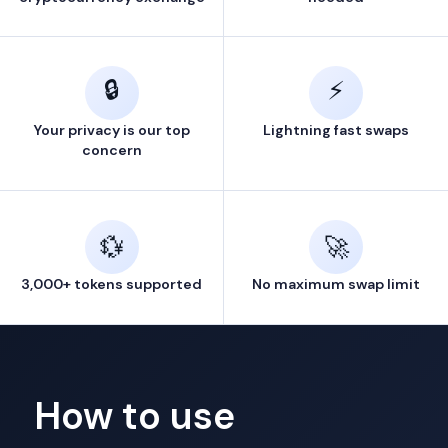
🔒
⚡
Your privacy is our top
Lightning fast swaps
concern
💱
🚀
3,000+ tokens supported
No maximum swap limit
How to use