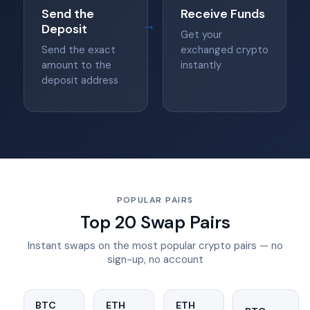
Send the
Receive Funds
→
Deposit
Get your
Send the exact
exchanged crypto
amount to the
instantly
deposit address
POPULAR PAIRS
Top 20 Swap Pairs
Instant swaps on the most popular crypto pairs — no
sign-up, no account
BTC
ETH
ETH