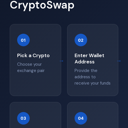
CryptoSwap
01
02
Pick a Crypto
Enter Wallet
→
→
Address
Choose your
exchange pair
Provide the
address to
receive your funds
03
04