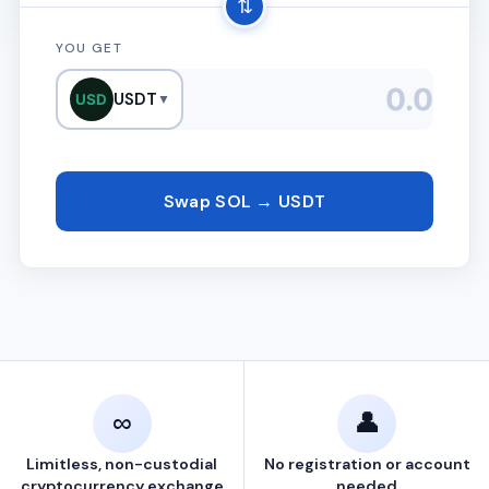
⇅
YOU GET
USDT
USD
▼
Swap SOL → USDT
∞
👤
Limitless, non-custodial
No registration or account
cryptocurrency exchange
needed