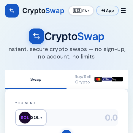
Crypto
Swap
☰
🇺🇸 EN
📲 App
▾
Crypto
Swap
Instant, secure crypto swaps — no sign-up,
no account, no limits
Buy/Sell
Swap

VISA
Pay
Crypto
YOU SEND
SOL
SOL
▼