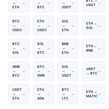
BTC →
→
→
→
→
→
→
→
USDT
ETH
BTC
USDT
BTC
ETH
SOL
ETH →
→
→
→
→
→
→
→
SOL
USDC
USDC
ETH
BTC
SOL
BNB
ETH →
→
→
→
→
→
→
→
BNB
SOL
BTC
ETH
XMR
BTC
SOL
USDT
→
→
→
→
→
→
→
→ BTC
BTC
XMR
USDT
USDT
ETH
BTC
ETH →
→
→
→
→
→
→
→
MATIC
ETH
ADA
LTC