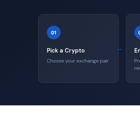
01
→
Pick a Crypto
E
Choose your exchange pair
Pr
re