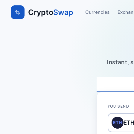
Crypto
Swap
Currencies
Exchan
Instant, 
YOU SEND
ET
ETH