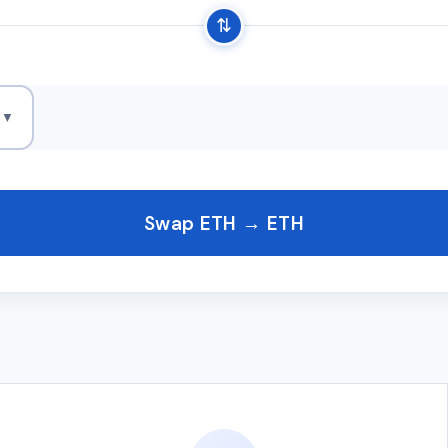
⇅
H
▼
Swap ETH → ETH