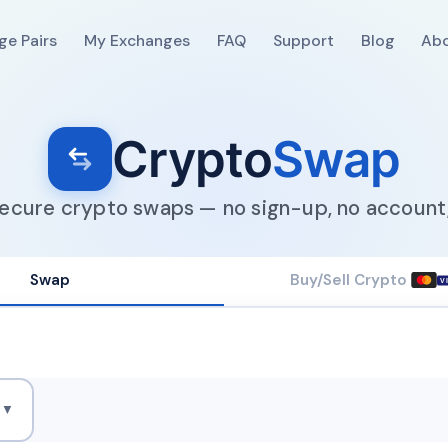
ge Pairs
My Exchanges
FAQ
Support
Blog
Ab
Crypto
Swap
secure crypto swaps — no sign-up, no account,
Swap
Buy/Sell Crypto
V
H
▼