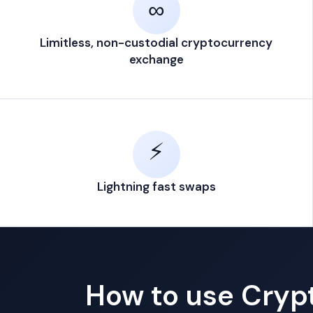
∞
Limitless, non-custodial cryptocurrency
exchange
⚡
Lightning fast swaps
How to use Cry