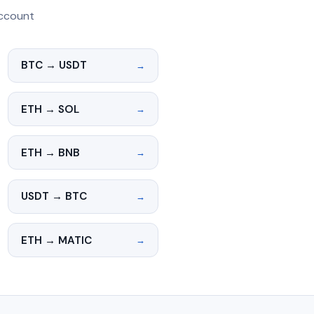
account
BTC → USDT
→
ETH → SOL
→
ETH → BNB
→
USDT → BTC
→
ETH → MATIC
→