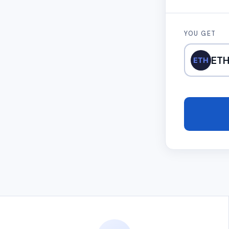
YOU GET
ET
ETH