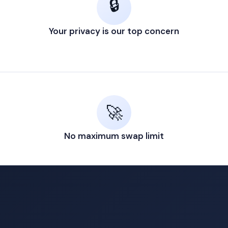
🔒
Your privacy is our top concern
🚀
No maximum swap limit