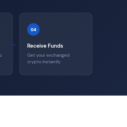
04
→
Receive Funds
o
Get your exchanged
crypto instantly