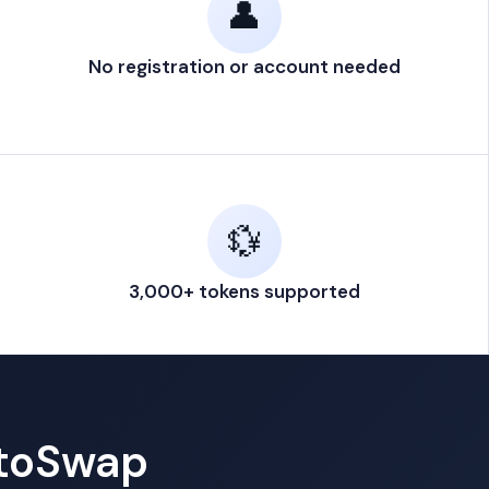
👤
No registration or account needed
💱
3,000+ tokens supported
ptoSwap