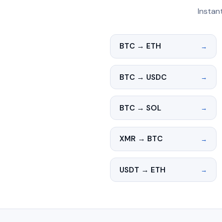
Instan
BTC → ETH
→
BTC → USDC
→
BTC → SOL
→
XMR → BTC
→
USDT → ETH
→