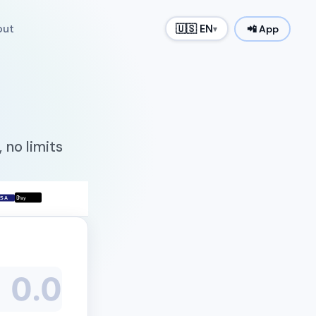
out
🇺🇸 EN
📲 App
▾
 no limits

ISA
Pay