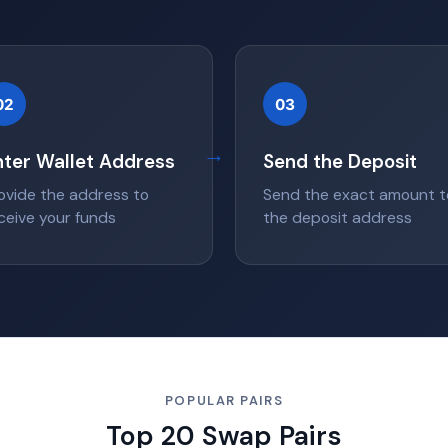
02
03
→
nter Wallet Address
Send the Deposit
ovide the address to
Send the exact amount t
ceive your funds
the deposit address
POPULAR PAIRS
Top 20 Swap Pairs