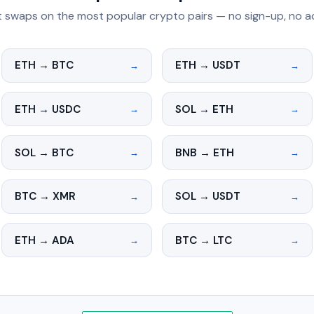
t swaps on the most popular crypto pairs — no sign-up, no 
ETH → BTC
ETH → USDT
→
→
ETH → USDC
SOL → ETH
→
→
SOL → BTC
BNB → ETH
→
→
BTC → XMR
SOL → USDT
→
→
ETH → ADA
BTC → LTC
→
→