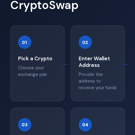
CryptoSwap
01
02
Pick a Crypto
Enter Wallet
→
→
Address
Choose your
exchange pair
Provide the
address to
receive your funds
03
04