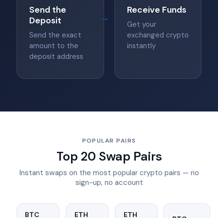
Send the
Receive Funds
→
Deposit
Get your
Send the exact
exchanged crypto
amount to the
instantly
deposit address
POPULAR PAIRS
Top 20 Swap Pairs
Instant swaps on the most popular crypto pairs — no
sign-up, no account
BTC
ETH
ETH