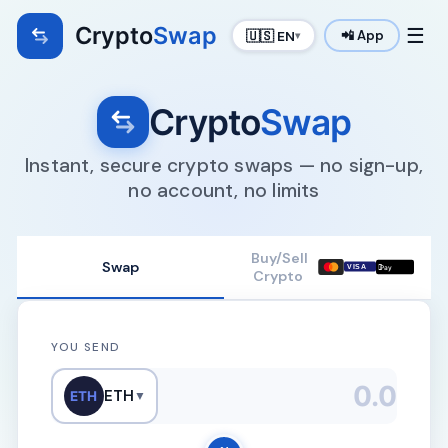
Crypto
Swap
☰
🇺🇸 EN
📲 App
▾
Crypto
Swap
Instant, secure crypto swaps — no sign-up,
no account, no limits
Buy/Sell
Swap

VISA
Pay
Crypto
YOU SEND
ETH
ETH
▼