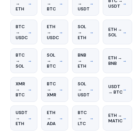
BTC →
→
→
→
→
→
→
→
USDT
ETH
BTC
USDT
BTC
ETH
SOL
ETH →
→
→
→
→
→
→
→
SOL
USDC
USDC
ETH
BTC
SOL
BNB
ETH →
→
→
→
→
→
→
→
BNB
SOL
BTC
ETH
XMR
BTC
SOL
USDT
→
→
→
→
→
→
→
→ BTC
BTC
XMR
USDT
USDT
ETH
BTC
ETH →
→
→
→
→
→
→
→
MATIC
ETH
ADA
LTC