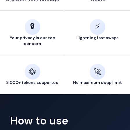
🔒
⚡
Your privacy is our top
Lightning fast swaps
concern
💱
🚀
3,000+ tokens supported
No maximum swap limit
How to use