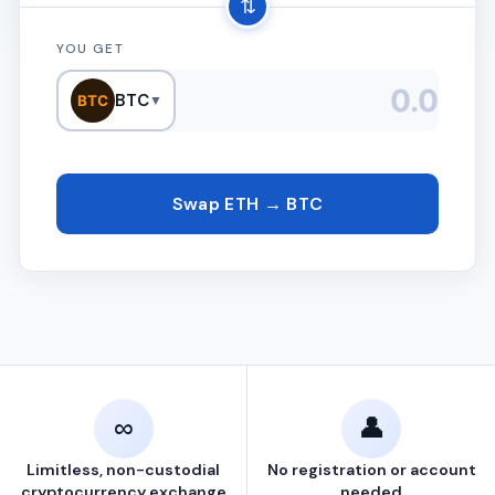
⇅
YOU GET
BTC
BTC
▼
Swap ETH → BTC
∞
👤
Limitless, non-custodial
No registration or account
cryptocurrency exchange
needed