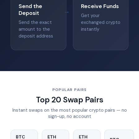
Send the
Receive Funds
→
Deposit
Get your
Send the exact
exchanged crypto
amount to the
instantly
deposit address
POPULAR PAIRS
Top 20 Swap Pairs
Instant swaps on the most popular crypto pairs — no
sign-up, no account
BTC
ETH
ETH