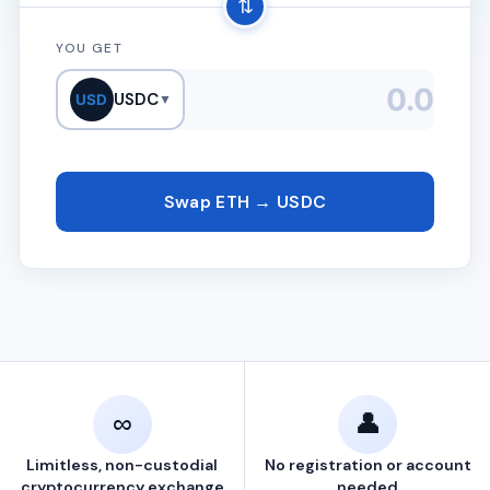
⇅
YOU GET
USDC
USD
▼
Swap ETH → USDC
∞
👤
Limitless, non-custodial
No registration or account
cryptocurrency exchange
needed