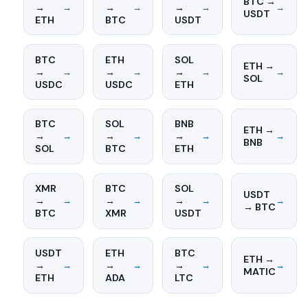
BTC →
→
→
→
→
→
→
→
USDT
ETH
BTC
USDT
BTC
ETH
SOL
ETH →
→
→
→
→
→
→
→
SOL
USDC
USDC
ETH
BTC
SOL
BNB
ETH →
→
→
→
→
→
→
→
BNB
SOL
BTC
ETH
XMR
BTC
SOL
USDT
→
→
→
→
→
→
→
→ BTC
BTC
XMR
USDT
USDT
ETH
BTC
ETH →
→
→
→
→
→
→
→
MATIC
ETH
ADA
LTC