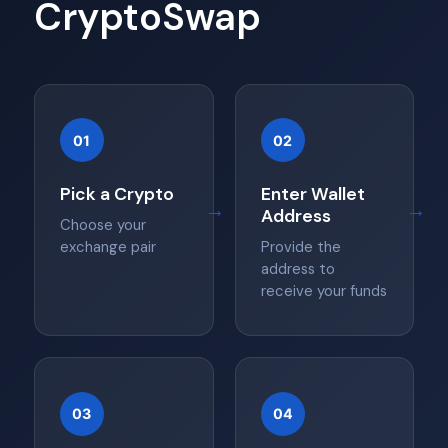
CryptoSwap
01
02
Pick a Crypto
Enter Wallet
→
→
Address
Choose your
exchange pair
Provide the
address to
receive your funds
03
04