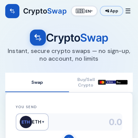
Crypto
Swap
☰
🇺🇸 EN
📲 App
▾
Crypto
Swap
Instant, secure crypto swaps — no sign-up,
no account, no limits
Buy/Sell
Swap

VISA
Pay
Crypto
YOU SEND
ETH
ETH
▼