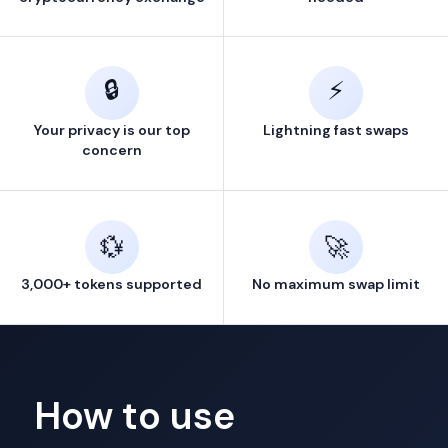
🔒
⚡
Your privacy is our top
Lightning fast swaps
concern
💱
🚀
3,000+ tokens supported
No maximum swap limit
How to use