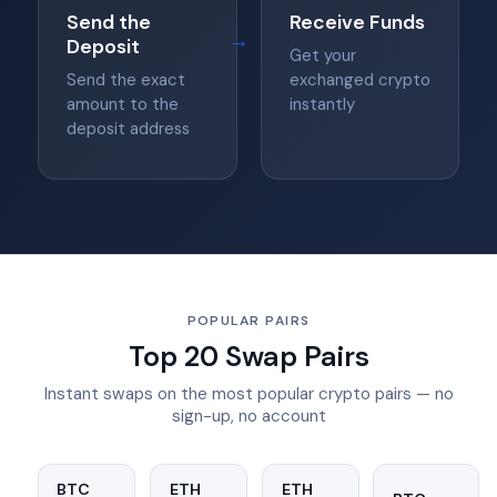
Send the
Receive Funds
→
Deposit
Get your
Send the exact
exchanged crypto
amount to the
instantly
deposit address
POPULAR PAIRS
Top 20 Swap Pairs
Instant swaps on the most popular crypto pairs — no
sign-up, no account
BTC
ETH
ETH