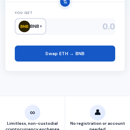
⇅
YOU GET
BNB
BNB
▼
Swap ETH → BNB
∞
👤
Limitless, non-custodial
No registration or account
cryptocurrency exchange
needed