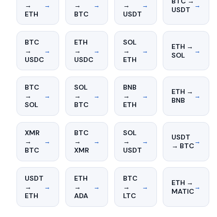
BTC →
→
→
→
→
→
→
→
USDT
ETH
BTC
USDT
BTC
ETH
SOL
ETH →
→
→
→
→
→
→
→
SOL
USDC
USDC
ETH
BTC
SOL
BNB
ETH →
→
→
→
→
→
→
→
BNB
SOL
BTC
ETH
XMR
BTC
SOL
USDT
→
→
→
→
→
→
→
→ BTC
BTC
XMR
USDT
USDT
ETH
BTC
ETH →
→
→
→
→
→
→
→
MATIC
ETH
ADA
LTC