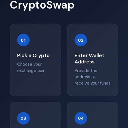
CryptoSwap
01
02
Pick a Crypto
Enter Wallet
→
→
Address
Choose your
exchange pair
Provide the
address to
receive your funds
03
04