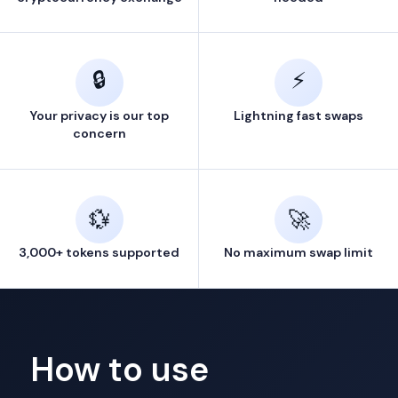
🔒
⚡
Your privacy is our top
Lightning fast swaps
concern
💱
🚀
3,000+ tokens supported
No maximum swap limit
How to use