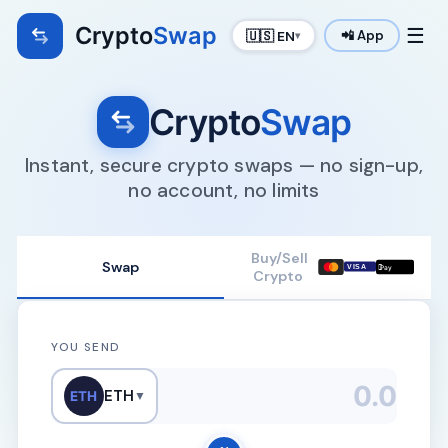
Crypto
Swap
☰
🇺🇸 EN
📲 App
▾
Crypto
Swap
Instant, secure crypto swaps — no sign-up,
no account, no limits
Buy/Sell
Swap

VISA
Pay
Crypto
YOU SEND
ETH
ETH
▼