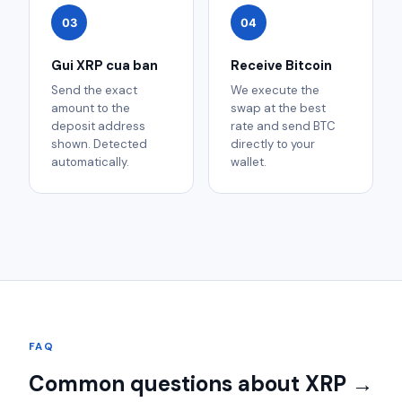
03
04
Gui XRP cua ban
Receive Bitcoin
Send the exact
We execute the
amount to the
swap at the best
deposit address
rate and send BTC
shown. Detected
directly to your
automatically.
wallet.
FAQ
Common questions about XRP →