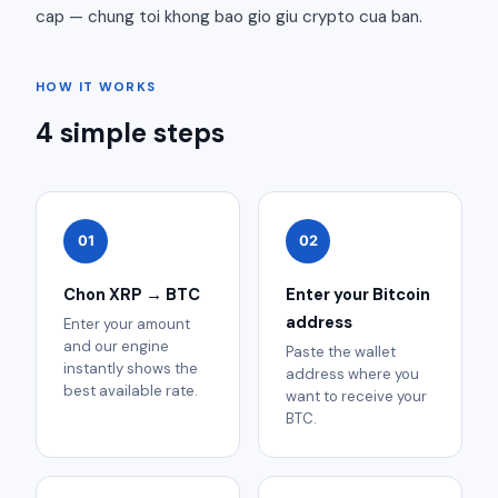
cap — chung toi khong bao gio giu crypto cua ban.
HOW IT WORKS
4 simple steps
01
02
Chon XRP → BTC
Enter your Bitcoin
address
Enter your amount
and our engine
Paste the wallet
instantly shows the
address where you
best available rate.
want to receive your
BTC.