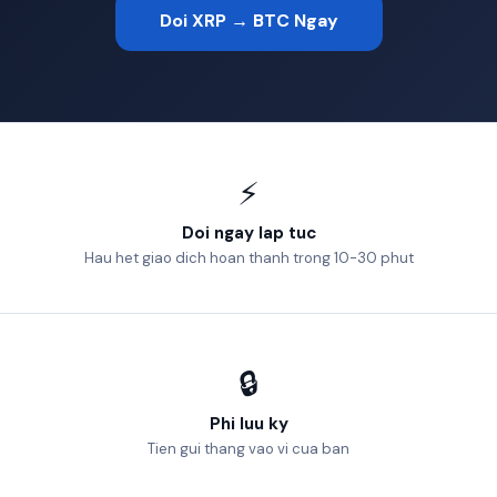
Doi XRP → BTC Ngay
⚡
Doi ngay lap tuc
Hau het giao dich hoan thanh trong 10-30 phut
🔒
Phi luu ky
Tien gui thang vao vi cua ban