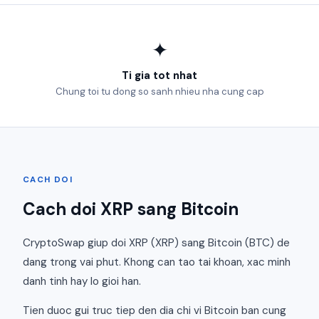
✦
Ti gia tot nhat
Chung toi tu dong so sanh nhieu nha cung cap
CACH DOI
Cach doi XRP sang Bitcoin
CryptoSwap giup doi XRP (XRP) sang Bitcoin (BTC) de
dang trong vai phut. Khong can tao tai khoan, xac minh
danh tinh hay lo gioi han.
Tien duoc gui truc tiep den dia chi vi Bitcoin ban cung