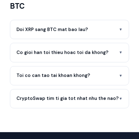
BTC
Doi XRP sang BTC mat bao lau?
▼
Co gioi han toi thieu hoac toi da khong?
▼
Toi co can tao tai khoan khong?
▼
CryptoSwap tim ti gia tot nhat nhu the nao?
▼