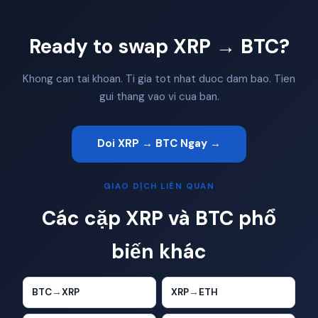
Ready to swap XRP → BTC?
Khong can tai khoan. Ti gia tot nhat duoc dam bao. Tien
gui thang vao vi cua ban.
Doi XRP → BTC Ngay →
GIAO DỊCH LIÊN QUAN
Các cặp XRP và BTC phổ
biến khác
BTC
→
XRP
XRP
→
ETH