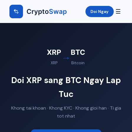
Crypto
Swap
☰
Doi Ngay
XRP
BTC
→
XRP
Bitcoin
Doi XRP sang BTC Ngay Lap
Tuc
Khong tai khoan · Khong KYC · Khong gioi han · Ti gia
tot nhat