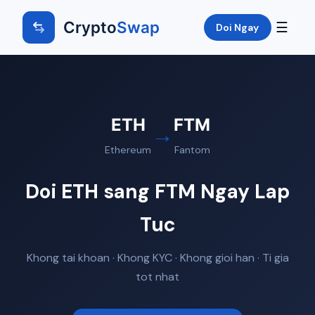
Crypto
Swap
☰
Doi Ngay
ETH
FTM
→
Ethereum
Fantom
Doi ETH sang FTM Ngay Lap
Tuc
Khong tai khoan · Khong KYC · Khong gioi han · Ti gia
tot nhat