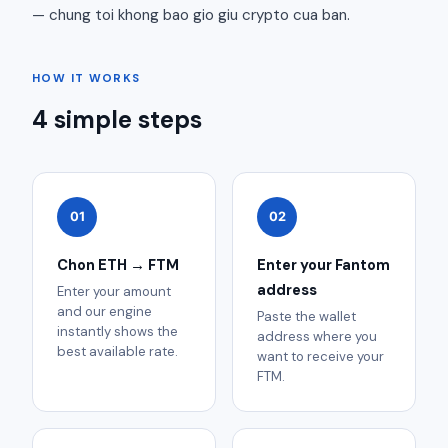
— chung toi khong bao gio giu crypto cua ban.
HOW IT WORKS
4 simple steps
01
02
Chon ETH → FTM
Enter your Fantom
address
Enter your amount
and our engine
Paste the wallet
instantly shows the
address where you
best available rate.
want to receive your
FTM.