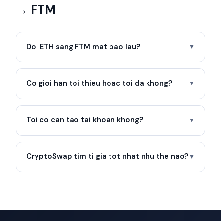
→ FTM
Doi ETH sang FTM mat bao lau?
▼
Co gioi han toi thieu hoac toi da khong?
▼
Toi co can tao tai khoan khong?
▼
CryptoSwap tim ti gia tot nhat nhu the nao?
▼