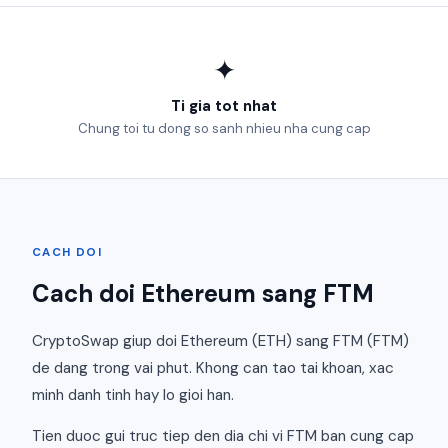
✦
Ti gia tot nhat
Chung toi tu dong so sanh nhieu nha cung cap
CACH DOI
Cach doi Ethereum sang FTM
CryptoSwap giup doi Ethereum (ETH) sang FTM (FTM)
de dang trong vai phut. Khong can tao tai khoan, xac
minh danh tinh hay lo gioi han.
Tien duoc gui truc tiep den dia chi vi FTM ban cung cap