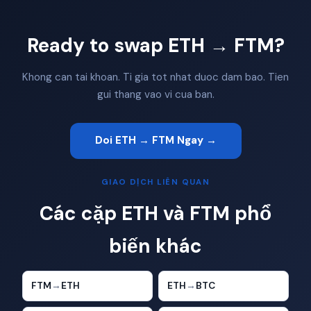
Ready to swap ETH → FTM?
Khong can tai khoan. Ti gia tot nhat duoc dam bao. Tien
gui thang vao vi cua ban.
Doi ETH → FTM Ngay →
GIAO DỊCH LIÊN QUAN
Các cặp ETH và FTM phổ
biến khác
FTM
→
ETH
ETH
→
BTC