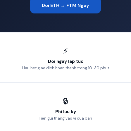
Doi ETH → FTM Ngay
⚡
Doi ngay lap tuc
Hau het giao dich hoan thanh trong 10-30 phut
🔒
Phi luu ky
Tien gui thang vao vi cua ban