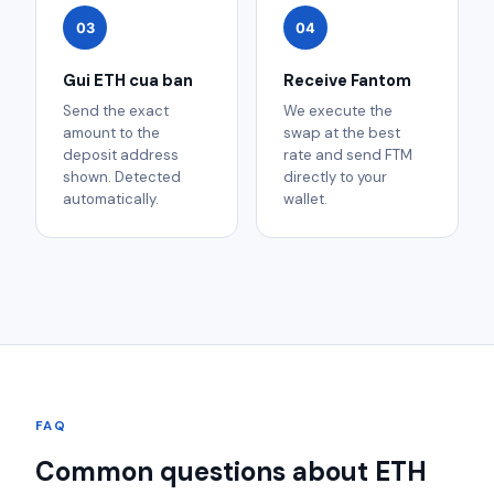
03
04
Gui ETH cua ban
Receive Fantom
Send the exact
We execute the
amount to the
swap at the best
deposit address
rate and send FTM
shown. Detected
directly to your
automatically.
wallet.
FAQ
Common questions about ETH