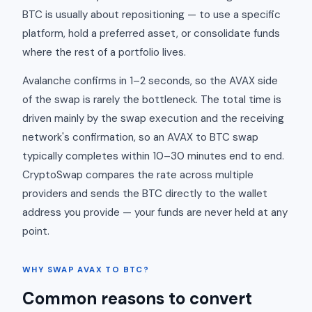
BTC is usually about repositioning — to use a specific
platform, hold a preferred asset, or consolidate funds
where the rest of a portfolio lives.
Avalanche confirms in 1–2 seconds, so the AVAX side
of the swap is rarely the bottleneck. The total time is
driven mainly by the swap execution and the receiving
network's confirmation, so an AVAX to BTC swap
typically completes within 10–30 minutes end to end.
CryptoSwap compares the rate across multiple
providers and sends the BTC directly to the wallet
address you provide — your funds are never held at any
point.
WHY SWAP AVAX TO BTC?
Common reasons to convert