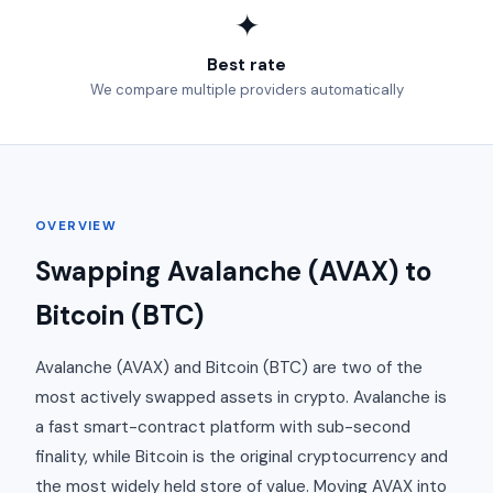
✦
Best rate
We compare multiple providers automatically
OVERVIEW
Swapping Avalanche (AVAX) to
Bitcoin (BTC)
Avalanche (AVAX) and Bitcoin (BTC) are two of the
most actively swapped assets in crypto. Avalanche is
a fast smart-contract platform with sub-second
finality, while Bitcoin is the original cryptocurrency and
the most widely held store of value. Moving AVAX into