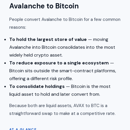
Avalanche to Bitcoin
People convert Avalanche to Bitcoin for a few common
reasons:
To hold the largest store of value
— moving
Avalanche into Bitcoin consolidates into the most
widely held crypto asset.
To reduce exposure to a single ecosystem
—
Bitcoin sits outside the smart-contract platforms,
offering a different risk profile.
To consolidate holdings
— Bitcoin is the most
liquid asset to hold and later convert from.
Because both are liquid assets, AVAX to BTC is a
straightforward swap to make at a competitive rate.
AT A GLANCE