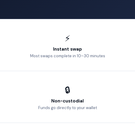
⚡
Instant swap
Most swaps complete in 10–30 minutes
🔒
Non-custodial
Funds go directly to your wallet