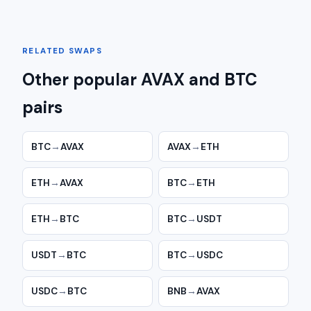
RELATED SWAPS
Other popular AVAX and BTC
pairs
BTC
→
AVAX
AVAX
→
ETH
ETH
→
AVAX
BTC
→
ETH
ETH
→
BTC
BTC
→
USDT
USDT
→
BTC
BTC
→
USDC
USDC
→
BTC
BNB
→
AVAX