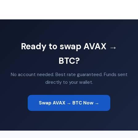
Ready to swap AVAX →
BTC?
No account needed. Best rate guaranteed. Funds sent
directly to your wallet.
Swap AVAX → BTC Now →