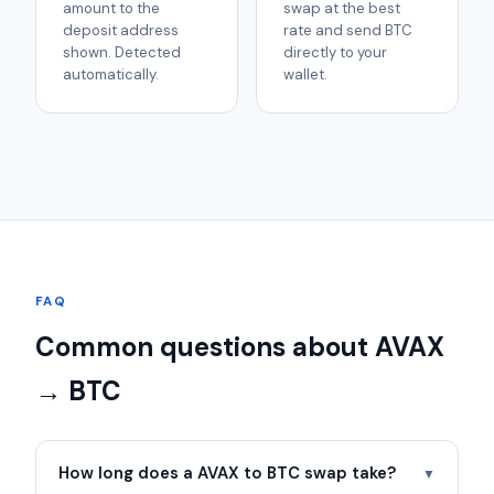
amount to the
swap at the best
deposit address
rate and send BTC
shown. Detected
directly to your
automatically.
wallet.
FAQ
Common questions about AVAX
→ BTC
How long does a AVAX to BTC swap take?
▼