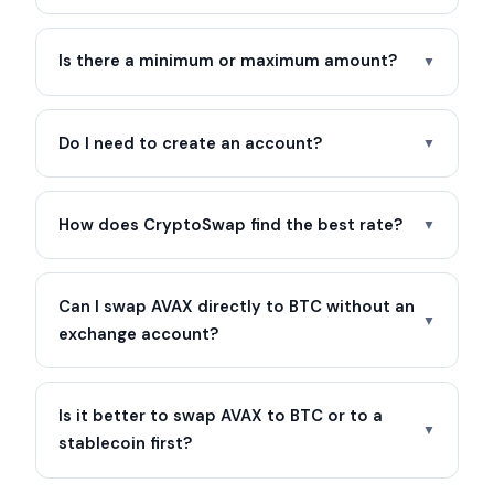
Is there a minimum or maximum amount?
▼
Do I need to create an account?
▼
How does CryptoSwap find the best rate?
▼
Can I swap AVAX directly to BTC without an
▼
exchange account?
Is it better to swap AVAX to BTC or to a
▼
stablecoin first?