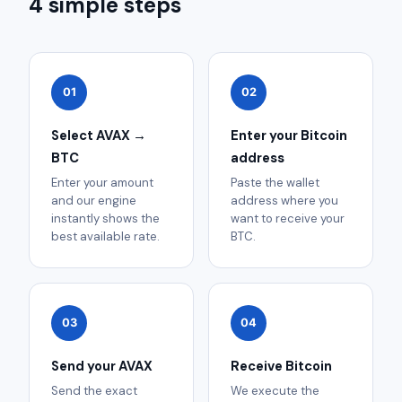
4 simple steps
01
02
Select AVAX →
Enter your Bitcoin
BTC
address
Enter your amount
Paste the wallet
and our engine
address where you
instantly shows the
want to receive your
best available rate.
BTC.
03
04
Send your AVAX
Receive Bitcoin
Send the exact
We execute the