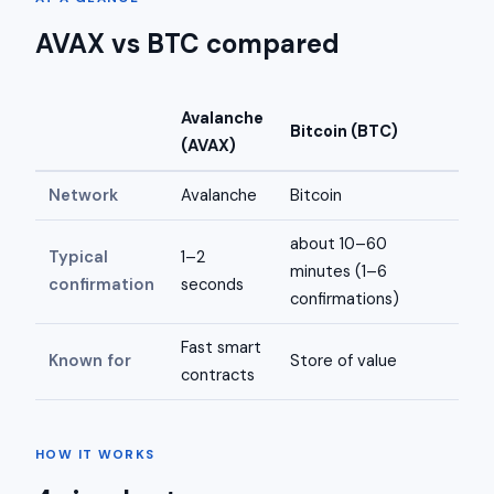
AVAX vs BTC compared
Avalanche
Bitcoin (BTC)
(AVAX)
Network
Avalanche
Bitcoin
about 10–60
Typical
1–2
minutes (1–6
confirmation
seconds
confirmations)
Fast smart
Known for
Store of value
contracts
HOW IT WORKS