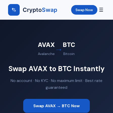
Crypto
Swap
☰
Swap Now
AVAX
BTC
→
Avalanche
Bitcoin
Swap AVAX to BTC Instantly
No account · No KYC · No maximum limit · Best rate
guaranteed
Swap AVAX → BTC Now