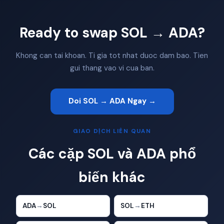
Ready to swap SOL → ADA?
Khong can tai khoan. Ti gia tot nhat duoc dam bao. Tien
gui thang vao vi cua ban.
Doi SOL → ADA Ngay →
GIAO DỊCH LIÊN QUAN
Các cặp SOL và ADA phổ
biến khác
ADA
→
SOL
SOL
→
ETH