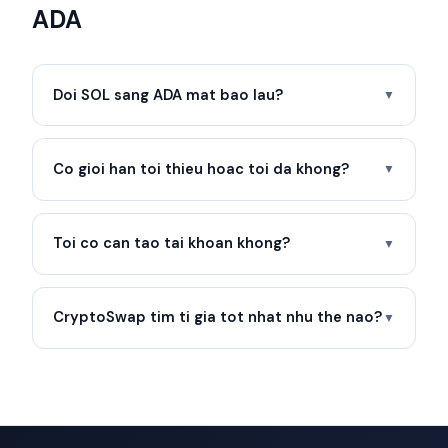
ADA
Doi SOL sang ADA mat bao lau?
▼
Co gioi han toi thieu hoac toi da khong?
▼
Toi co can tao tai khoan khong?
▼
CryptoSwap tim ti gia tot nhat nhu the nao?
▼