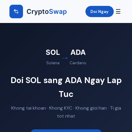
Crypto
Swap
☰
Doi Ngay
SOL
ADA
→
Solana
Cardano
Doi SOL sang ADA Ngay Lap
Tuc
Khong tai khoan · Khong KYC · Khong gioi han · Ti gia
tot nhat