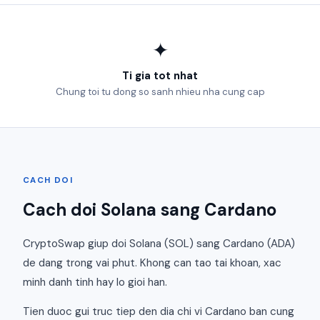
✦
Ti gia tot nhat
Chung toi tu dong so sanh nhieu nha cung cap
CACH DOI
Cach doi Solana sang Cardano
CryptoSwap giup doi Solana (SOL) sang Cardano (ADA)
de dang trong vai phut. Khong can tao tai khoan, xac
minh danh tinh hay lo gioi han.
Tien duoc gui truc tiep den dia chi vi Cardano ban cung