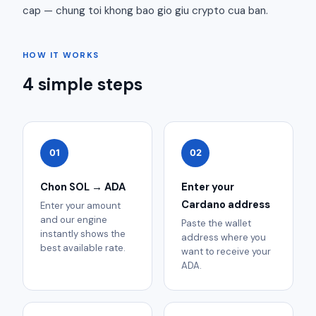
cap — chung toi khong bao gio giu crypto cua ban.
HOW IT WORKS
4 simple steps
01
02
Chon SOL → ADA
Enter your
Cardano address
Enter your amount
and our engine
Paste the wallet
instantly shows the
address where you
best available rate.
want to receive your
ADA.