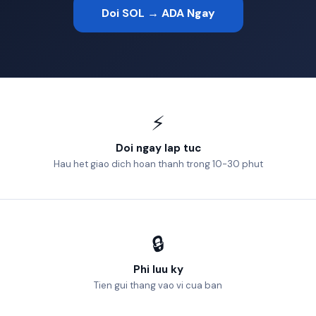
Doi SOL → ADA Ngay
⚡
Doi ngay lap tuc
Hau het giao dich hoan thanh trong 10-30 phut
🔒
Phi luu ky
Tien gui thang vao vi cua ban