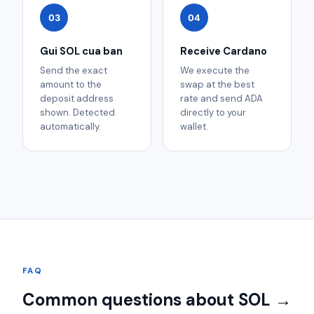
03
04
Gui SOL cua ban
Receive Cardano
Send the exact
We execute the
amount to the
swap at the best
deposit address
rate and send ADA
shown. Detected
directly to your
automatically.
wallet.
FAQ
Common questions about SOL →