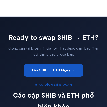
Ready to swap SHIB → ETH?
Khong can tai khoan. Ti gia tot nhat duoc dam bao. Tien
gui thang vao vi cua ban.
Doi SHIB → ETH Ngay →
GIAO DỊCH LIÊN QUAN
Các cặp SHIB và ETH phổ
biến khác