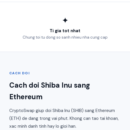
✦
Ti gia tot nhat
Chung toi tu dong so sanh nhieu nha cung cap
CACH DOI
Cach doi Shiba Inu sang
Ethereum
CryptoSwap giup doi Shiba Inu (SHIB) sang Ethereum
(ETH) de dang trong vai phut. Khong can tao tai khoan,
xac minh danh tinh hay lo gioi han.