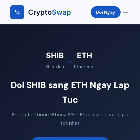
Crypto
Swap
☰
Doi Ngay
SHIB
ETH
→
Shiba Inu
Ethereum
Doi SHIB sang ETH Ngay Lap
Tuc
Khong tai khoan · Khong KYC · Khong gioi han · Ti gia
tot nhat