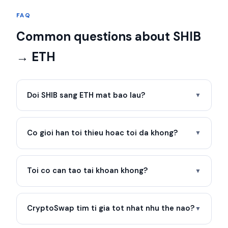
FAQ
Common questions about SHIB
→ ETH
Doi SHIB sang ETH mat bao lau?
▼
Co gioi han toi thieu hoac toi da khong?
▼
Toi co can tao tai khoan khong?
▼
CryptoSwap tim ti gia tot nhat nhu the nao?
▼