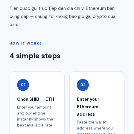
Tien duoc gui truc tiep den dia chi vi Ethereum ban
cung cap — chung toi khong bao gio giu crypto cua
ban.
HOW IT WORKS
4 simple steps
01
02
Chon SHIB → ETH
Enter your
Ethereum
Enter your amount
and our engine
address
instantly shows the
Paste the wallet
best available rate.
address where you