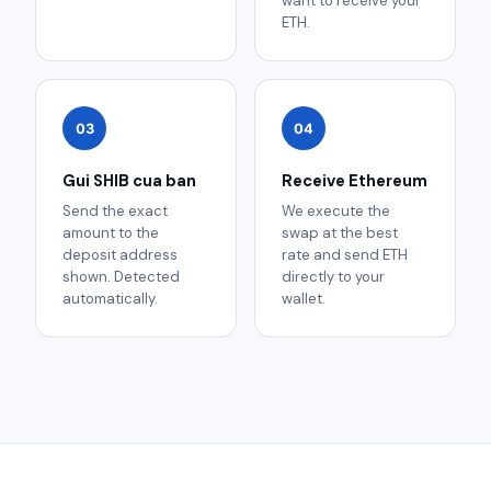
want to receive your
ETH.
03
04
Gui SHIB cua ban
Receive Ethereum
Send the exact
We execute the
amount to the
swap at the best
deposit address
rate and send ETH
shown. Detected
directly to your
automatically.
wallet.