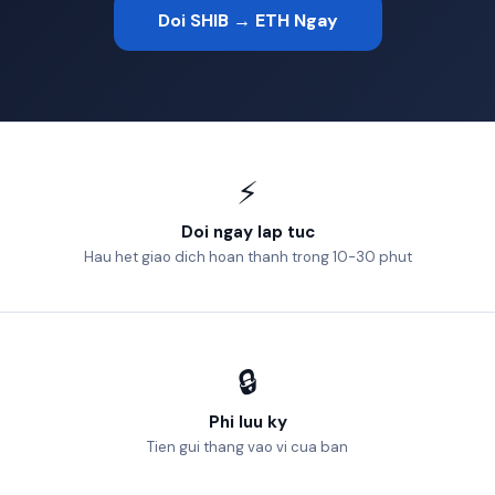
Doi SHIB → ETH Ngay
⚡
Doi ngay lap tuc
Hau het giao dich hoan thanh trong 10-30 phut
🔒
Phi luu ky
Tien gui thang vao vi cua ban