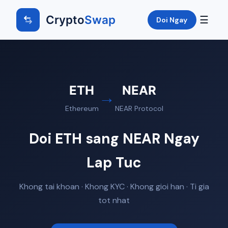
Crypto
Swap
☰
Doi Ngay
ETH
NEAR
→
Ethereum
NEAR Protocol
Doi ETH sang NEAR Ngay
Lap Tuc
Khong tai khoan · Khong KYC · Khong gioi han · Ti gia
tot nhat