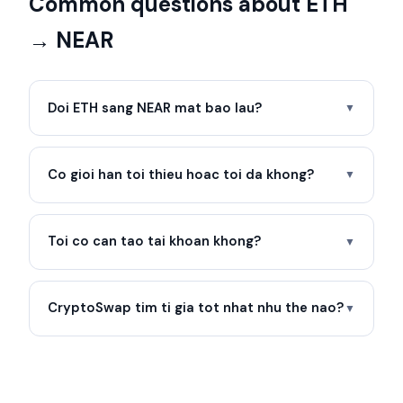
Common questions about ETH
→ NEAR
Doi ETH sang NEAR mat bao lau?
▼
Co gioi han toi thieu hoac toi da khong?
▼
Toi co can tao tai khoan khong?
▼
CryptoSwap tim ti gia tot nhat nhu the nao?
▼