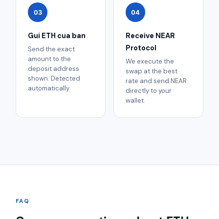
03
04
Gui ETH cua ban
Receive NEAR
Protocol
Send the exact
amount to the
We execute the
deposit address
swap at the best
shown. Detected
rate and send NEAR
automatically.
directly to your
wallet.
FAQ