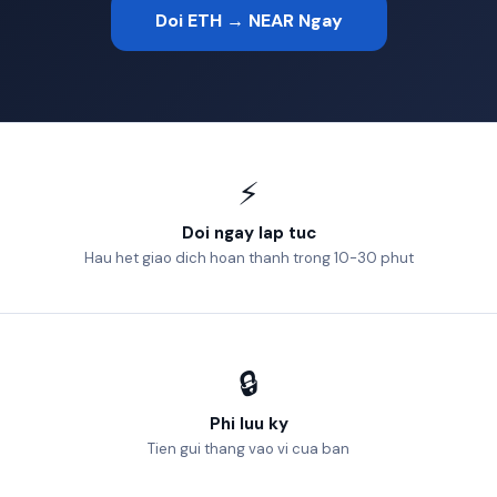
Doi ETH → NEAR Ngay
⚡
Doi ngay lap tuc
Hau het giao dich hoan thanh trong 10-30 phut
🔒
Phi luu ky
Tien gui thang vao vi cua ban