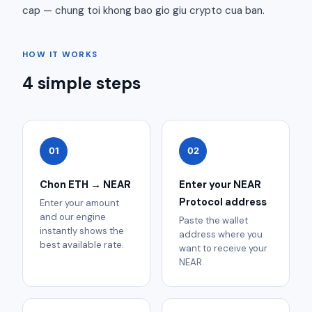
cap — chung toi khong bao gio giu crypto cua ban.
HOW IT WORKS
4 simple steps
01
02
Chon ETH → NEAR
Enter your NEAR
Protocol address
Enter your amount
and our engine
Paste the wallet
instantly shows the
address where you
best available rate.
want to receive your
NEAR.