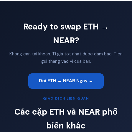
Ready to swap ETH →
NEAR?
Khong can tai khoan. Ti gia tot nhat duoc dam bao. Tien
gui thang vao vi cua ban.
Doi ETH → NEAR Ngay →
GIAO DỊCH LIÊN QUAN
Các cặp ETH và NEAR phổ
biến khác