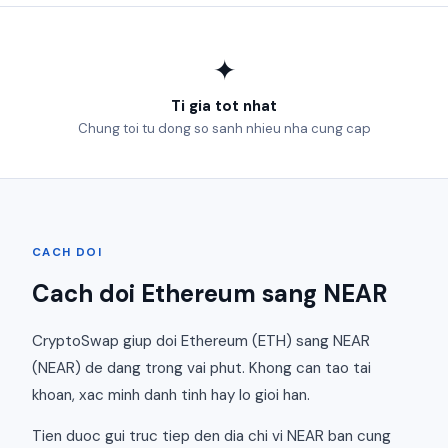
✦
Ti gia tot nhat
Chung toi tu dong so sanh nhieu nha cung cap
CACH DOI
Cach doi Ethereum sang NEAR
CryptoSwap giup doi Ethereum (ETH) sang NEAR
(NEAR) de dang trong vai phut. Khong can tao tai
khoan, xac minh danh tinh hay lo gioi han.
Tien duoc gui truc tiep den dia chi vi NEAR ban cung