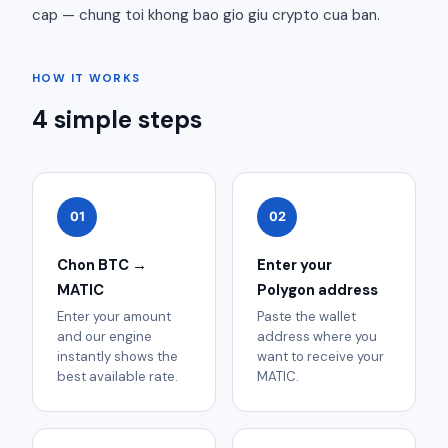
cap — chung toi khong bao gio giu crypto cua ban.
HOW IT WORKS
4 simple steps
01
02
Chon BTC →
Enter your
MATIC
Polygon address
Enter your amount
Paste the wallet
and our engine
address where you
instantly shows the
want to receive your
best available rate.
MATIC.