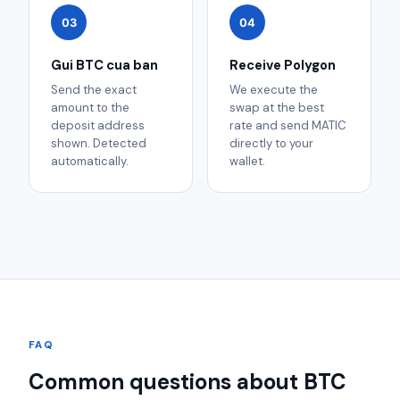
03
04
Gui BTC cua ban
Receive Polygon
Send the exact
We execute the
amount to the
swap at the best
deposit address
rate and send MATIC
shown. Detected
directly to your
automatically.
wallet.
FAQ
Common questions about BTC