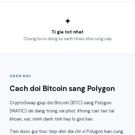
✦
Ti gia tot nhat
Chung toi tu dong so sanh nhieu nha cung cap
CACH DOI
Cach doi Bitcoin sang Polygon
CryptoSwap giup doi Bitcoin (BTC) sang Polygon
(MATIC) de dang trong vai phut. Khong can tao tai
khoan, xac minh danh tinh hay lo gioi han.
Tien duoc gui truc tiep den dia chi vi Polygon ban cung