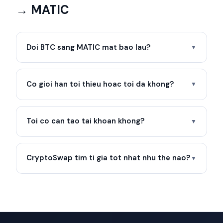
→ MATIC
Doi BTC sang MATIC mat bao lau?
▼
Co gioi han toi thieu hoac toi da khong?
▼
Toi co can tao tai khoan khong?
▼
CryptoSwap tim ti gia tot nhat nhu the nao?
▼