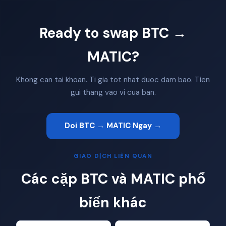
Ready to swap BTC →
MATIC?
Khong can tai khoan. Ti gia tot nhat duoc dam bao. Tien
gui thang vao vi cua ban.
Doi BTC → MATIC Ngay →
GIAO DỊCH LIÊN QUAN
Các cặp BTC và MATIC phổ
biến khác