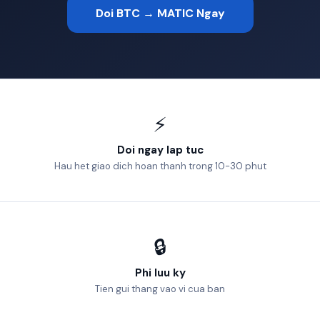
Doi BTC → MATIC Ngay
⚡
Doi ngay lap tuc
Hau het giao dich hoan thanh trong 10-30 phut
🔒
Phi luu ky
Tien gui thang vao vi cua ban