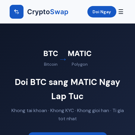
Crypto
Swap
☰
Doi Ngay
BTC
MATIC
→
Bitcoin
Polygon
Doi BTC sang MATIC Ngay
Lap Tuc
Khong tai khoan · Khong KYC · Khong gioi han · Ti gia
tot nhat