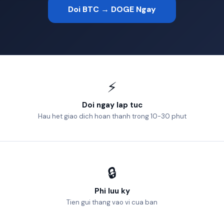
Doi BTC → DOGE Ngay
⚡
Doi ngay lap tuc
Hau het giao dich hoan thanh trong 10-30 phut
🔒
Phi luu ky
Tien gui thang vao vi cua ban