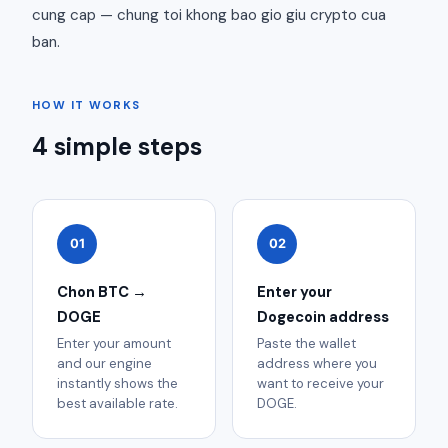
cung cap — chung toi khong bao gio giu crypto cua
ban.
HOW IT WORKS
4 simple steps
01
02
Chon BTC →
Enter your
DOGE
Dogecoin address
Enter your amount
Paste the wallet
and our engine
address where you
instantly shows the
want to receive your
best available rate.
DOGE.