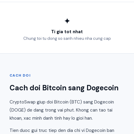
✦
Ti gia tot nhat
Chung toi tu dong so sanh nhieu nha cung cap
CACH DOI
Cach doi Bitcoin sang Dogecoin
CryptoSwap giup doi Bitcoin (BTC) sang Dogecoin
(DOGE) de dang trong vai phut. Khong can tao tai
khoan, xac minh danh tinh hay lo gioi han.
Tien duoc gui truc tiep den dia chi vi Dogecoin ban