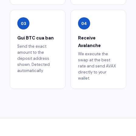
03
04
Gui BTC cua ban
Receive
Avalanche
Send the exact
amount to the
We execute the
deposit address
swap at the best
shown. Detected
rate and send AVAX
automatically.
directly to your
wallet.