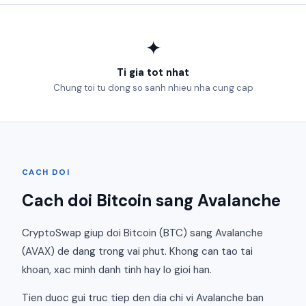
✦
Ti gia tot nhat
Chung toi tu dong so sanh nhieu nha cung cap
CACH DOI
Cach doi Bitcoin sang Avalanche
CryptoSwap giup doi Bitcoin (BTC) sang Avalanche
(AVAX) de dang trong vai phut. Khong can tao tai
khoan, xac minh danh tinh hay lo gioi han.
Tien duoc gui truc tiep den dia chi vi Avalanche ban