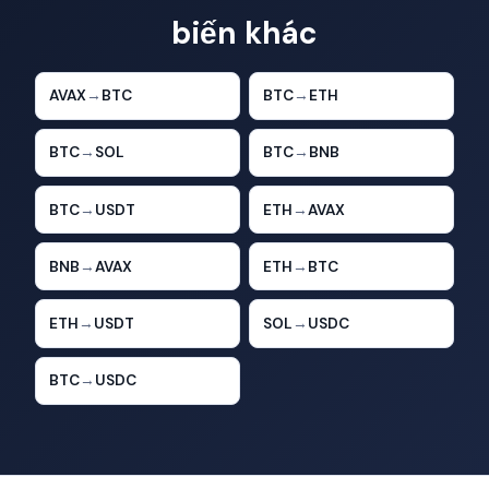
biến khác
AVAX
→
BTC
BTC
→
ETH
BTC
→
SOL
BTC
→
BNB
BTC
→
USDT
ETH
→
AVAX
BNB
→
AVAX
ETH
→
BTC
ETH
→
USDT
SOL
→
USDC
BTC
→
USDC