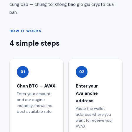
cung cap — chung toi khong bao gio giu crypto cua
ban.
HOW IT WORKS
4 simple steps
01
02
Chon BTC → AVAX
Enter your
Avalanche
Enter your amount
and our engine
address
instantly shows the
Paste the wallet
best available rate.
address where you
want to receive your
AVAX.