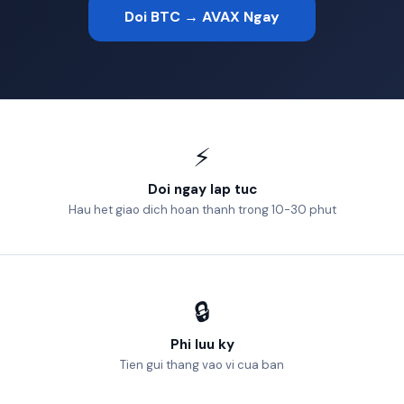
Doi BTC → AVAX Ngay
⚡
Doi ngay lap tuc
Hau het giao dich hoan thanh trong 10-30 phut
🔒
Phi luu ky
Tien gui thang vao vi cua ban