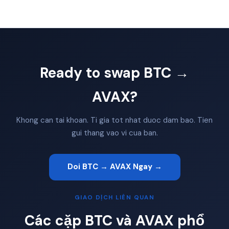
Ready to swap BTC →
AVAX?
Khong can tai khoan. Ti gia tot nhat duoc dam bao. Tien
gui thang vao vi cua ban.
Doi BTC → AVAX Ngay →
GIAO DỊCH LIÊN QUAN
Các cặp BTC và AVAX phổ