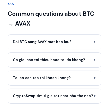
FAQ
Common questions about BTC
→ AVAX
Doi BTC sang AVAX mat bao lau?
▼
Co gioi han toi thieu hoac toi da khong?
▼
Toi co can tao tai khoan khong?
▼
CryptoSwap tim ti gia tot nhat nhu the nao?
▼