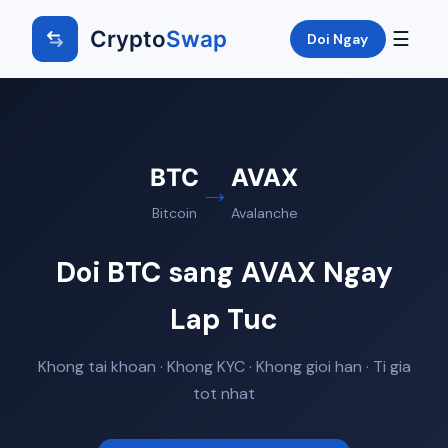
Crypto
Swap
☰
Doi Ngay
BTC
AVAX
→
Bitcoin
Avalanche
Doi BTC sang AVAX Ngay
Lap Tuc
Khong tai khoan · Khong KYC · Khong gioi han · Ti gia
tot nhat