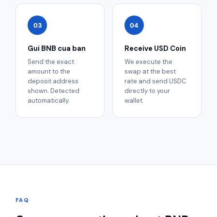
03
04
Gui BNB cua ban
Receive USD Coin
Send the exact
We execute the
amount to the
swap at the best
deposit address
rate and send USDC
shown. Detected
directly to your
automatically.
wallet.
FAQ