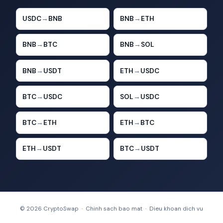
USDC
→
BNB
BNB
→
ETH
BNB
→
BTC
BNB
→
SOL
BNB
→
USDT
ETH
→
USDC
BTC
→
USDC
SOL
→
USDC
BTC
→
ETH
ETH
→
BTC
ETH
→
USDT
BTC
→
USDT
© 2026 CryptoSwap ·
Chinh sach bao mat
·
Dieu khoan dich vu