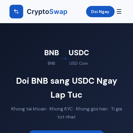
Crypto
Swap
☰
Doi Ngay
BNB
USDC
→
BNB
USD Coin
Doi BNB sang USDC Ngay
Lap Tuc
Khong tai khoan · Khong KYC · Khong gioi han · Ti gia
tot nhat