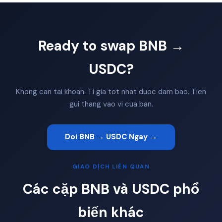
Ready to swap BNB →
USDC?
Khong can tai khoan. Ti gia tot nhat duoc dam bao. Tien
gui thang vao vi cua ban.
Doi BNB → USDC Ngay →
GIAO DỊCH LIÊN QUAN
Các cặp BNB và USDC phổ
biến khác