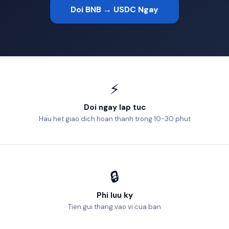
Doi BNB → USDC Ngay
⚡
Doi ngay lap tuc
Hau het giao dich hoan thanh trong 10-30 phut
🔒
Phi luu ky
Tien gui thang vao vi cua ban