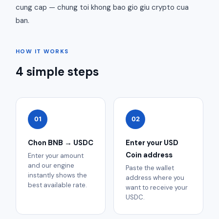
cung cap — chung toi khong bao gio giu crypto cua
ban.
HOW IT WORKS
4 simple steps
01
02
Chon BNB → USDC
Enter your USD
Coin address
Enter your amount
and our engine
Paste the wallet
instantly shows the
address where you
best available rate.
want to receive your
USDC.