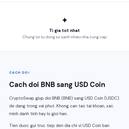
✦
Ti gia tot nhat
Chung toi tu dong so sanh nhieu nha cung cap
CACH DOI
Cach doi BNB sang USD Coin
CryptoSwap giup doi BNB (BNB) sang USD Coin (USDC)
de dang trong vai phut. Khong can tao tai khoan, xac
minh danh tinh hay lo gioi han.
Tien duoc gui truc tiep den dia chi vi USD Coin ban