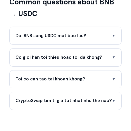
Common questions about BNB
→ USDC
Doi BNB sang USDC mat bao lau?
▼
Co gioi han toi thieu hoac toi da khong?
▼
Toi co can tao tai khoan khong?
▼
CryptoSwap tim ti gia tot nhat nhu the nao?
▼