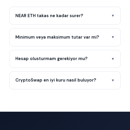
NEAR ETH takas ne kadar surer?
▼
Minimum veya maksimum tutar var mi?
▼
Hesap olusturmam gerekiyor mu?
▼
CryptoSwap en iyi kuru nasil buluyor?
▼