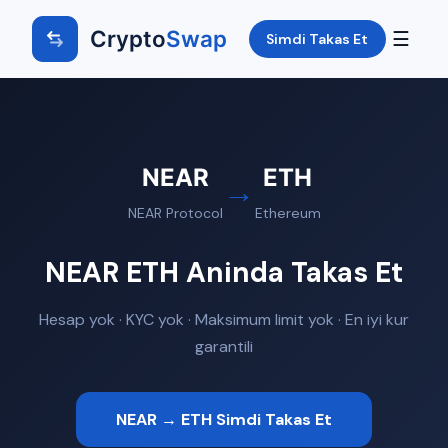
Crypto
Swap
☰
Simdi Takas Et
NEAR
ETH
→
NEAR Protocol
Ethereum
NEAR ETH Aninda Takas Et
Hesap yok · KYC yok · Maksimum limit yok · En iyi kur
garantili
NEAR → ETH Simdi Takas Et