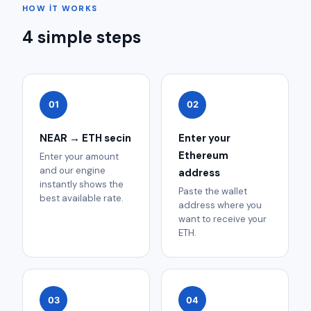
HOW IT WORKS
4 simple steps
01
02
NEAR → ETH secin
Enter your
Ethereum
Enter your amount
and our engine
address
instantly shows the
Paste the wallet
best available rate.
address where you
want to receive your
ETH.
03
04