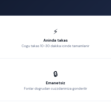
⚡
Aninda takas
Cogu takas 10-30 dakika icinde tamamlanir
🔒
Emanetsiz
Fonlar dogrudan cuzzdaniniza gonderilir