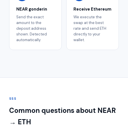
NEAR gonderin
Receive Ethereum
Send the exact
We execute the
amount to the
swap at the best
deposit address
rate and send ETH
shown. Detected
directly to your
automatically.
wallet.
SSS
Common questions about NEAR
→ ETH