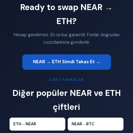
Ready to swap NEAR →
ETH?
Hesap gerekmez. En iyi kur garantili. Fonlar dogrudan
cuzzdaniniza gonderilir.
NEAR → ETH Simdi Takas Et →
İLGILI TAKASLAR
Diğer popüler NEAR ve ETH
çiftleri
ETH
→
NEAR
NEAR
→
BTC