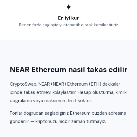
✦
En iyi kur
Birden fazla saglayiciyi otomatik olarak karsilastiririz
NEAR Ethereum nasil takas edilir
CryptoSwap, NEAR (NEAR) Ethereum (ETH) dakikalar
icinde takas etmeyi kolaylastirir. Hesap olusturma, kimlik
dogrulama veya maksimum limit yoktur.
Fonlar dogrudan sagladiginiz Ethereum cuzdan adresine
gonderilir — kriptonuzu hicbir zaman tutmayiz.