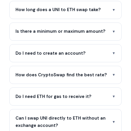
How long does a UNI to ETH swap take?
▼
Is there a minimum or maximum amount?
▼
Do I need to create an account?
▼
How does CryptoSwap find the best rate?
▼
Do I need ETH for gas to receive it?
▼
Can I swap UNI directly to ETH without an
▼
exchange account?