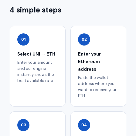
4 simple steps
01
02
Select UNI → ETH
Enter your
Ethereum
Enter your amount
and our engine
address
instantly shows the
Paste the wallet
best available rate.
address where you
want to receive your
ETH.
03
04