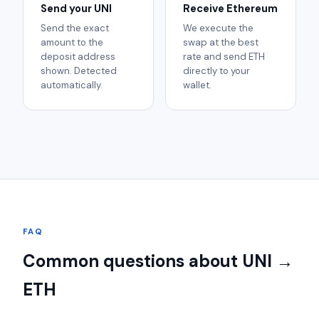
Send your UNI
Receive Ethereum
Send the exact
We execute the
amount to the
swap at the best
deposit address
rate and send ETH
shown. Detected
directly to your
automatically.
wallet.
FAQ
Common questions about UNI →
ETH