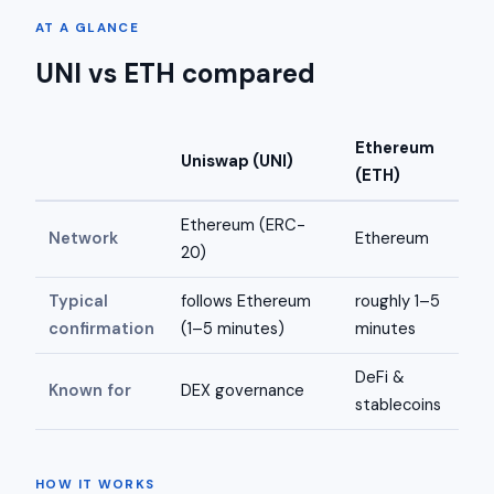
AT A GLANCE
UNI vs ETH compared
Ethereum
Uniswap (UNI)
(ETH)
Ethereum (ERC-
Network
Ethereum
20)
Typical
follows Ethereum
roughly 1–5
confirmation
(1–5 minutes)
minutes
DeFi &
Known for
DEX governance
stablecoins
HOW IT WORKS