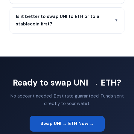
Is it better to swap UNI to ETH or to a
▼
stablecoin first?
Ready to swap UNI → ETH?
No account needed. Best rate guaranteed. Funds sent
directly to your wallet.
Swap UNI → ETH Now →