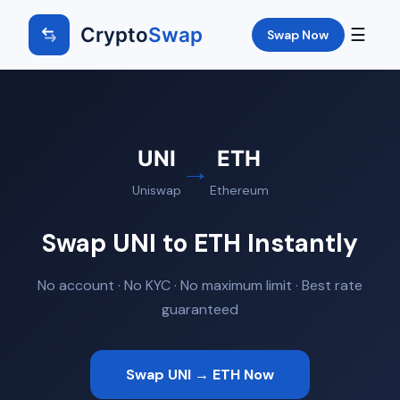
Crypto
Swap
☰
Swap Now
UNI
ETH
→
Uniswap
Ethereum
Swap UNI to ETH Instantly
No account · No KYC · No maximum limit · Best rate
guaranteed
Swap UNI → ETH Now