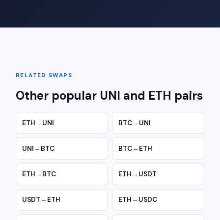
RELATED SWAPS
Other popular UNI and ETH pairs
ETH
→
UNI
BTC
→
UNI
UNI
→
BTC
BTC
→
ETH
ETH
→
BTC
ETH
→
USDT
USDT
→
ETH
ETH
→
USDC