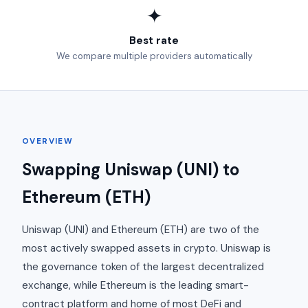
✦
Best rate
We compare multiple providers automatically
OVERVIEW
Swapping Uniswap (UNI) to
Ethereum (ETH)
Uniswap (UNI) and Ethereum (ETH) are two of the
most actively swapped assets in crypto. Uniswap is
the governance token of the largest decentralized
exchange, while Ethereum is the leading smart-
contract platform and home of most DeFi and