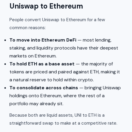
Uniswap to Ethereum
People convert Uniswap to Ethereum for a few
common reasons:
To move into Ethereum DeFi
— most lending,
staking, and liquidity protocols have their deepest
markets on Ethereum.
To hold ETH as a base asset
— the majority of
tokens are priced and paired against ETH, making it
a natural reserve to hold within crypto.
To consolidate across chains
— bringing Uniswap
holdings onto Ethereum, where the rest of a
portfolio may already sit.
Because both are liquid assets, UNI to ETH is a
straightforward swap to make at a competitive rate.