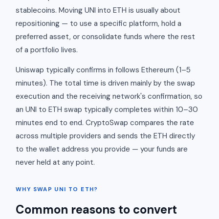
stablecoins. Moving UNI into ETH is usually about
repositioning — to use a specific platform, hold a
preferred asset, or consolidate funds where the rest
of a portfolio lives.
Uniswap typically confirms in follows Ethereum (1–5
minutes). The total time is driven mainly by the swap
execution and the receiving network's confirmation, so
an UNI to ETH swap typically completes within 10–30
minutes end to end. CryptoSwap compares the rate
across multiple providers and sends the ETH directly
to the wallet address you provide — your funds are
never held at any point.
WHY SWAP UNI TO ETH?
Common reasons to convert