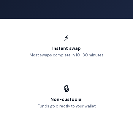
⚡
Instant swap
Most swaps complete in 10–30 minutes
🔒
Non-custodial
Funds go directly to your wallet