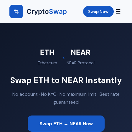
Crypto
Swap
☰
Swap Now
ETH
NEAR
→
Ethereum
NEAR Protocol
Swap ETH to NEAR Instantly
No account · No KYC · No maximum limit · Best rate
guaranteed
Swap ETH → NEAR Now