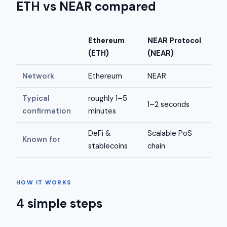
ETH vs NEAR compared
Ethereum
NEAR Protocol
(ETH)
(NEAR)
Network
Ethereum
NEAR
Typical
roughly 1–5
1–2 seconds
confirmation
minutes
DeFi &
Scalable PoS
Known for
stablecoins
chain
HOW IT WORKS
4 simple steps