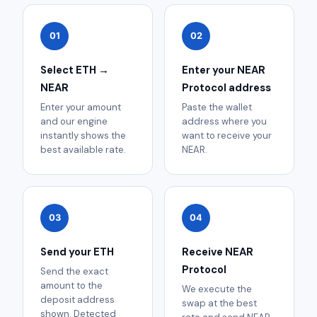
01
02
Select ETH →
Enter your NEAR
NEAR
Protocol address
Enter your amount
Paste the wallet
and our engine
address where you
instantly shows the
want to receive your
best available rate.
NEAR.
03
04
Send your ETH
Receive NEAR
Protocol
Send the exact
amount to the
We execute the
deposit address
swap at the best
shown. Detected