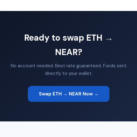
Ready to swap ETH →
NEAR?
No account needed. Best rate guaranteed. Funds sent
directly to your wallet.
Swap ETH → NEAR Now →