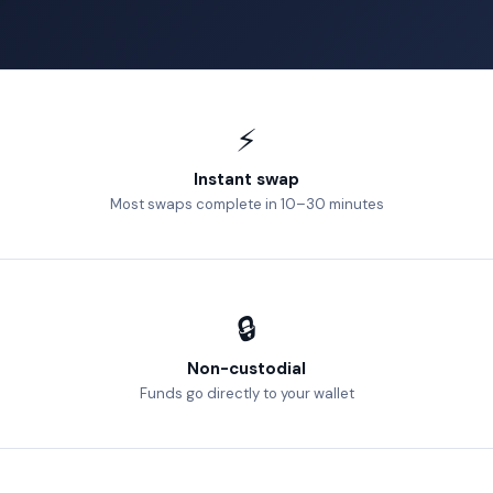
⚡
Instant swap
Most swaps complete in 10–30 minutes
🔒
Non-custodial
Funds go directly to your wallet