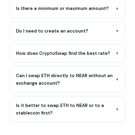
Is there a minimum or maximum amount?
▼
Do I need to create an account?
▼
How does CryptoSwap find the best rate?
▼
Can I swap ETH directly to NEAR without an
▼
exchange account?
Is it better to swap ETH to NEAR or to a
▼
stablecoin first?