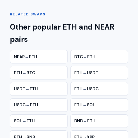
RELATED SWAPS
Other popular ETH and NEAR
pairs
NEAR
→
ETH
BTC
→
ETH
ETH
→
BTC
ETH
→
USDT
USDT
→
ETH
ETH
→
USDC
USDC
→
ETH
ETH
→
SOL
SOL
→
ETH
BNB
→
ETH
ETH
→
BNB
ETH
→
XRP