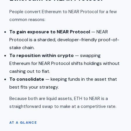
People convert Ethereum to NEAR Protocol for a few
common reasons:
To gain exposure to NEAR Protocol
— NEAR
Protocol is a sharded, developer-friendly proof-of-
stake chain.
To reposition within crypto
— swapping
Ethereum for NEAR Protocol shifts holdings without
cashing out to fiat.
To consolidate
— keeping funds in the asset that
best fits your strategy.
Because both are liquid assets, ETH to NEAR is a
straightforward swap to make at a competitive rate.
AT A GLANCE