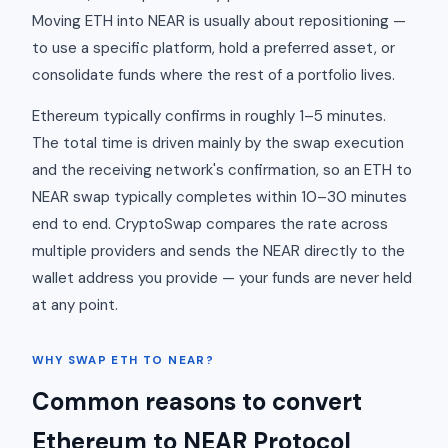
Moving ETH into NEAR is usually about repositioning —
to use a specific platform, hold a preferred asset, or
consolidate funds where the rest of a portfolio lives.
Ethereum typically confirms in roughly 1–5 minutes.
The total time is driven mainly by the swap execution
and the receiving network's confirmation, so an ETH to
NEAR swap typically completes within 10–30 minutes
end to end. CryptoSwap compares the rate across
multiple providers and sends the NEAR directly to the
wallet address you provide — your funds are never held
at any point.
WHY SWAP ETH TO NEAR?
Common reasons to convert
Ethereum to NEAR Protocol