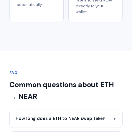
rate and send NEAR
automatically.
directly to your
wallet.
FAQ
Common questions about ETH
→ NEAR
How long does a ETH to NEAR swap take?
▼