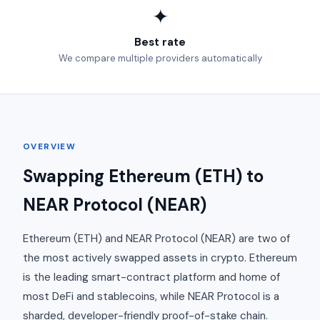
✦
Best rate
We compare multiple providers automatically
OVERVIEW
Swapping Ethereum (ETH) to
NEAR Protocol (NEAR)
Ethereum (ETH) and NEAR Protocol (NEAR) are two of
the most actively swapped assets in crypto. Ethereum
is the leading smart-contract platform and home of
most DeFi and stablecoins, while NEAR Protocol is a
sharded, developer-friendly proof-of-stake chain.