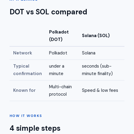
DOT vs SOL compared
Polkadot
Solana (SOL)
(DOT)
Network
Polkadot
Solana
Typical
under a
seconds (sub-
confirmation
minute
minute finality)
Multi-chain
Known for
Speed & low fees
protocol
HOW IT WORKS
4 simple steps