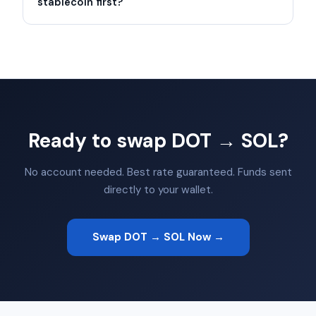
stablecoin first?
Ready to swap DOT → SOL?
No account needed. Best rate guaranteed. Funds sent
directly to your wallet.
Swap DOT → SOL Now →