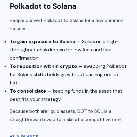
Polkadot to Solana
People convert Polkadot to Solana for a few common
reasons:
To gain exposure to Solana
— Solana is a high-
throughput chain known for low fees and fast
confirmation.
To reposition within crypto
— swapping Polkadot
for Solana shifts holdings without cashing out to
fiat.
To consolidate
— keeping funds in the asset that
best fits your strategy.
Because both are liquid assets, DOT to SOL is a
straightforward swap to make at a competitive rate.
AT A GLANCE