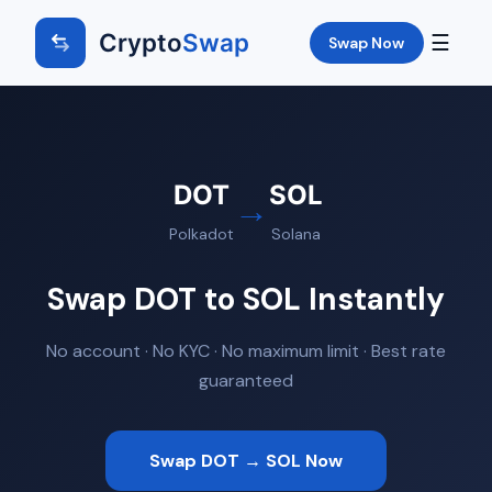
Crypto
Swap
☰
Swap Now
DOT
SOL
→
Polkadot
Solana
Swap DOT to SOL Instantly
No account · No KYC · No maximum limit · Best rate
guaranteed
Swap DOT → SOL Now