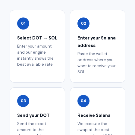
01
02
Select DOT → SOL
Enter your Solana
address
Enter your amount
and our engine
Paste the wallet
instantly shows the
address where you
best available rate.
want to receive your
SOL.
03
04
Send your DOT
Receive Solana
Send the exact
We execute the
amount to the
swap at the best