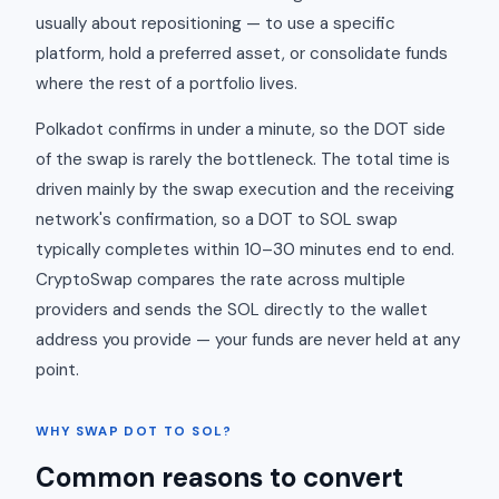
usually about repositioning — to use a specific
platform, hold a preferred asset, or consolidate funds
where the rest of a portfolio lives.
Polkadot confirms in under a minute, so the DOT side
of the swap is rarely the bottleneck. The total time is
driven mainly by the swap execution and the receiving
network's confirmation, so a DOT to SOL swap
typically completes within 10–30 minutes end to end.
CryptoSwap compares the rate across multiple
providers and sends the SOL directly to the wallet
address you provide — your funds are never held at any
point.
WHY SWAP DOT TO SOL?
Common reasons to convert