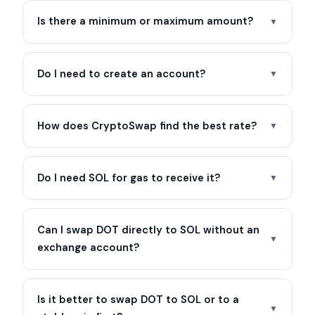
Is there a minimum or maximum amount?
▼
Do I need to create an account?
▼
How does CryptoSwap find the best rate?
▼
Do I need SOL for gas to receive it?
▼
Can I swap DOT directly to SOL without an
▼
exchange account?
Is it better to swap DOT to SOL or to a
▼