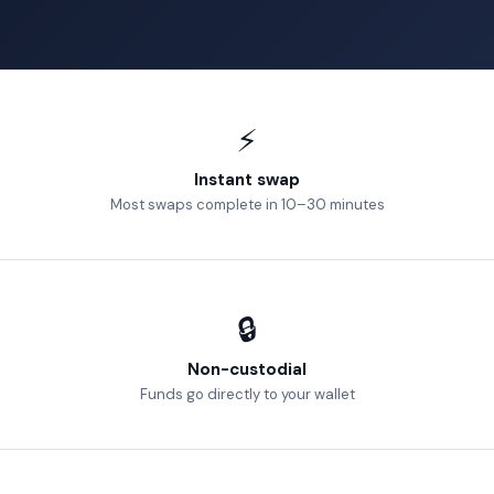
⚡
Instant swap
Most swaps complete in 10–30 minutes
🔒
Non-custodial
Funds go directly to your wallet