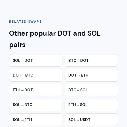
RELATED SWAPS
Other popular DOT and SOL
pairs
SOL
→
DOT
BTC
→
DOT
DOT
→
BTC
DOT
→
ETH
ETH
→
DOT
BTC
→
SOL
SOL
→
BTC
ETH
→
SOL
SOL
→
ETH
SOL
→
USDT