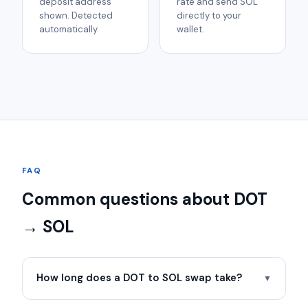
deposit address
rate and send SOL
shown. Detected
directly to your
automatically.
wallet.
FAQ
Common questions about DOT
→ SOL
How long does a DOT to SOL swap take?
▼