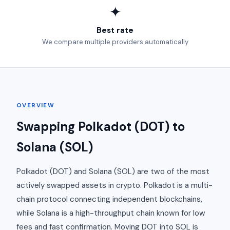
✦
Best rate
We compare multiple providers automatically
OVERVIEW
Swapping Polkadot (DOT) to
Solana (SOL)
Polkadot (DOT) and Solana (SOL) are two of the most
actively swapped assets in crypto. Polkadot is a multi-
chain protocol connecting independent blockchains,
while Solana is a high-throughput chain known for low
fees and fast confirmation. Moving DOT into SOL is