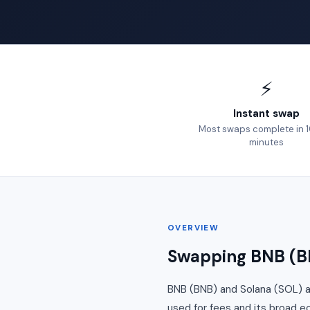
⚡
Instant swap
Most swaps complete in 
minutes
OVERVIEW
Swapping BNB (BN
BNB (BNB) and Solana (SOL) a
used for fees and its broad e