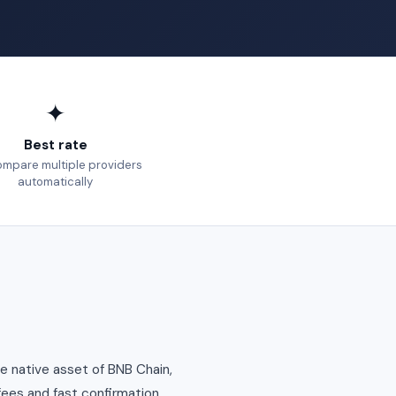
✦
Best rate
mpare multiple providers
automatically
e native asset of BNB Chain,
fees and fast confirmation.