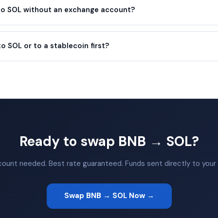
 to SOL without an exchange account?
to SOL or to a stablecoin first?
Ready to swap BNB → SOL?
ount needed. Best rate guaranteed. Funds sent directly to your 
Swap BNB → SOL Now →