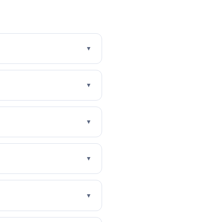
▼
▼
▼
▼
▼