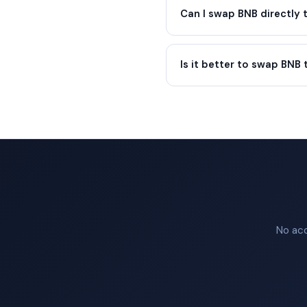
Can I swap BNB directly
Is it better to swap BNB 
No acc