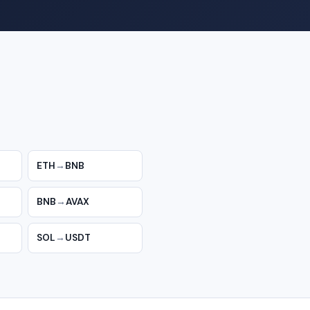
ETH
→
BNB
BNB
→
AVAX
SOL
→
USDT