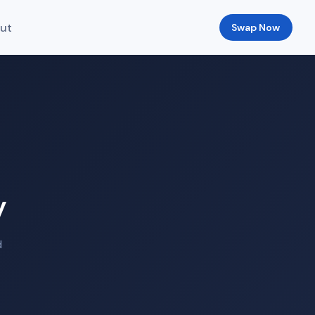
ut
Swap Now
y
d