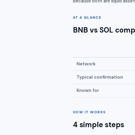
Because both are liquid asset
AT A GLANCE
BNB vs SOL com
Network
Typical confirmation
Known for
HOW IT WORKS
4 simple steps