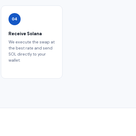
04
Receive Solana
We execute the swap at
the best rate and send
SOL directly to your
wallet.