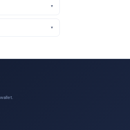
▼
▼
wallet.