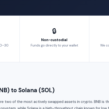
🔒
Non-custodial
10–30
Funds go directly to your wallet
We co
B) to Solana (SOL)
re two of the most actively swapped assets in crypto. BNB is th
cosystem, while Solana is a high-throughput chain known for low 