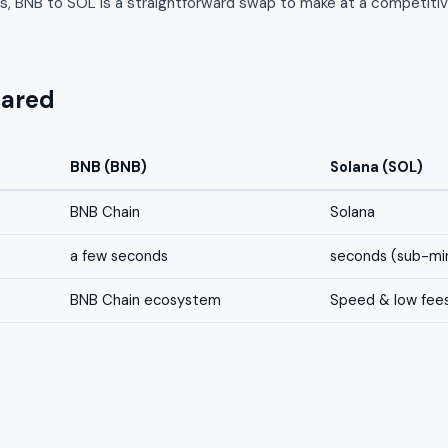
s, BNB to SOL is a straightforward swap to make at a competitiv
pared
BNB (BNB)
Solana (SOL)
BNB Chain
Solana
a few seconds
seconds (sub-min
BNB Chain ecosystem
Speed & low fee