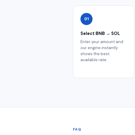
01
Select BNB → SOL
Enter your amount and
our engine instantly
shows the best
available rate.
FAQ