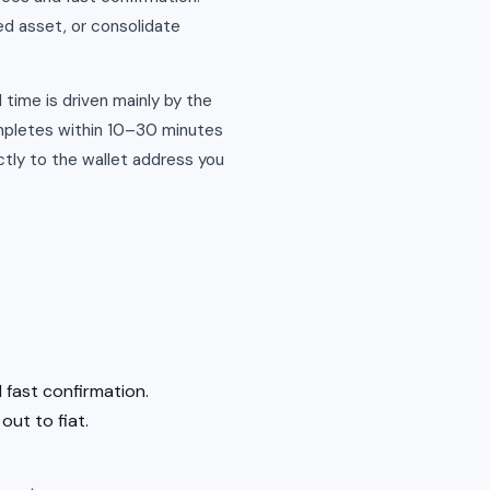
ed asset, or consolidate
 time is driven mainly by the
ompletes within 10–30 minutes
tly to the wallet address you
 fast confirmation.
out to fiat.