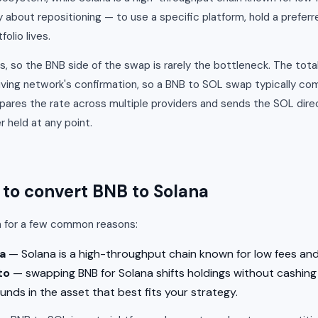
y about repositioning — to use a specific platform, hold a preferr
olio lives.
, so the BNB side of the swap is rarely the bottleneck. The total
ving network's confirmation, so a BNB to SOL swap typically c
res the rate across multiple providers and sends the SOL direc
 held at any point.
o convert BNB to Solana
a for a few common reasons:
a
— Solana is a high-throughput chain known for low fees and
to
— swapping BNB for Solana shifts holdings without cashing 
unds in the asset that best fits your strategy.