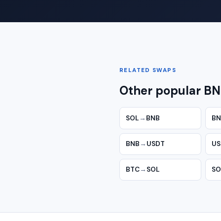
RELATED SWAPS
Other popular BN
SOL
→
BNB
BN
BNB
→
USDT
US
BTC
→
SOL
SO