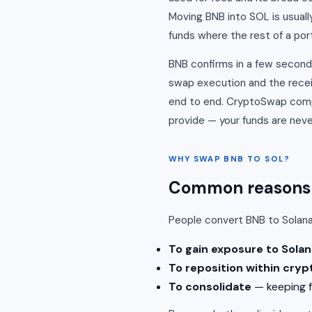
Moving BNB into SOL is usuall
funds where the rest of a portf
BNB confirms in a few seconds
swap execution and the recei
end to end. CryptoSwap compa
provide — your funds are never
WHY SWAP BNB TO SOL?
Common reasons t
People convert BNB to Solan
To gain exposure to Solan
To reposition within cryp
To consolidate
— keeping f