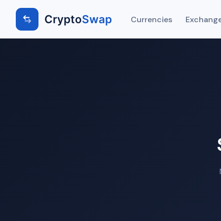
Crypto
Swap
Currencies
Exchange