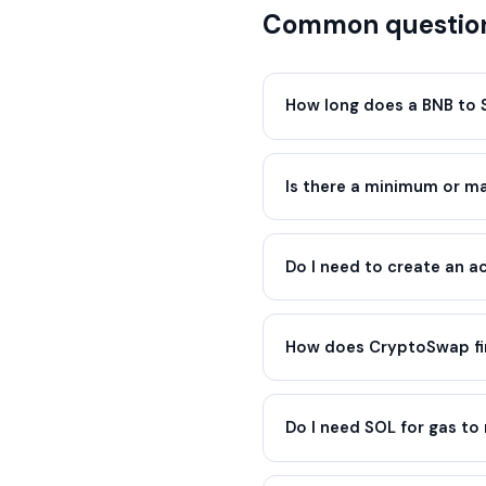
Common questio
How long does a BNB to 
Is there a minimum or 
Do I need to create an 
How does CryptoSwap fin
Do I need SOL for gas to 