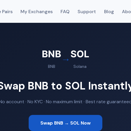
 Pairs
My Exchanges
FAQ
Support
Blog
Abo
BNB
SOL
→
BNB
Solana
Swap BNB to SOL Instantl
No account · No KYC · No maximum limit · Best rate guarantee
Swap BNB → SOL Now