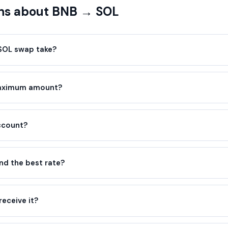
ns about BNB → SOL
SOL swap take?
maximum amount?
account?
d the best rate?
receive it?