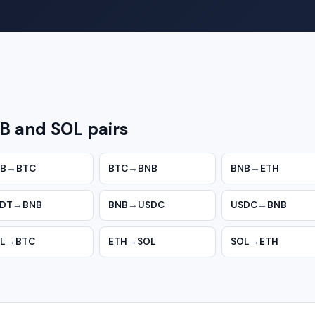
B and SOL pairs
B
→
BTC
BTC
→
BNB
BNB
→
ETH
DT
→
BNB
BNB
→
USDC
USDC
→
BNB
L
→
BTC
ETH
→
SOL
SOL
→
ETH