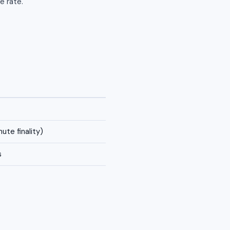
e rate.
ute finality)
s