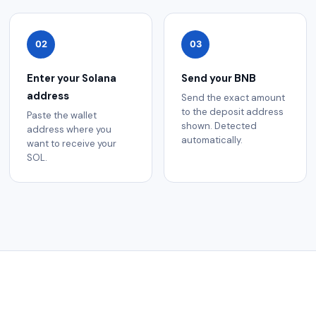
02
03
Enter your Solana
Send your BNB
address
Send the exact amount
to the deposit address
Paste the wallet
shown. Detected
address where you
automatically.
want to receive your
SOL.